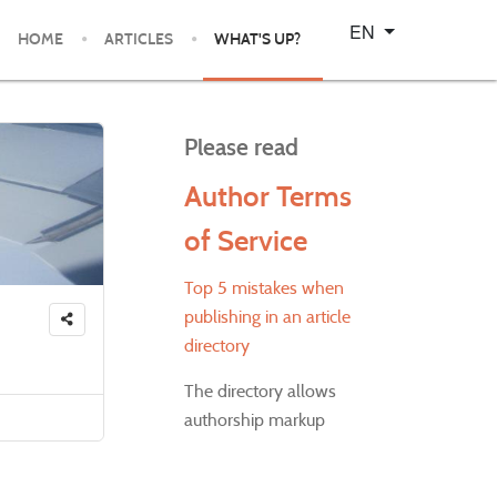
Select your language
EN
HOME
ARTICLES
WHAT'S UP?
Please read
Author Terms
of Service
Top 5 mistakes when
publishing in an article
directory
The directory allows
authorship markup