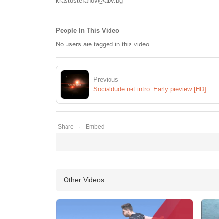
krastostefanov@abv.bg
People In This Video
No users are tagged in this video
Previous
Socialdude.net intro. Early preview [HD]
Share
Embed
Other Videos