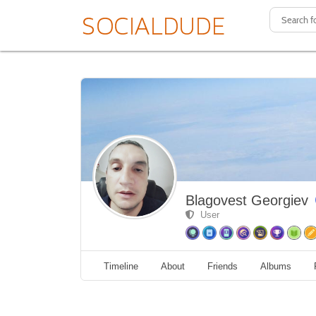
Blagovest Georgiev
User
Timeline
About
Friends
Albums