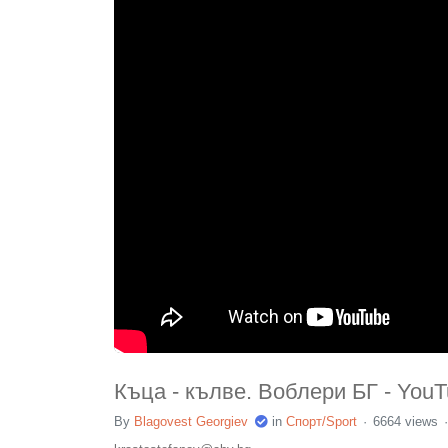
Къца - кълве. Воблери БГ - You
By
Blagovest Georgiev
in
Спорт/Sport
6664 views