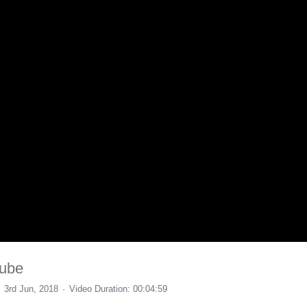
Tube
3rd Jun, 2018
Video Duration: 00:04:59