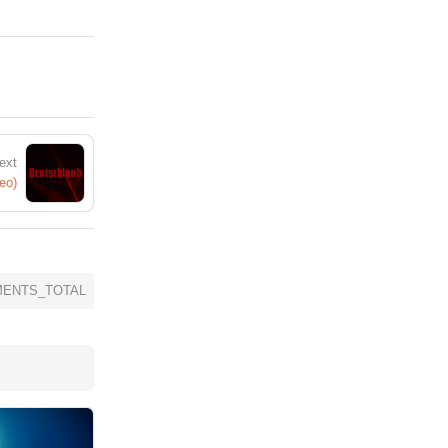
ext
eo)
ENTS_TOTAL