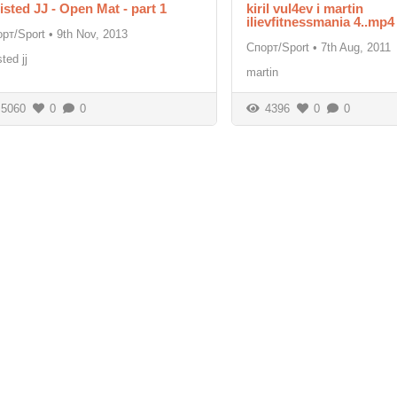
isted JJ - Open Mat - part 1
kiril vul4ev i martin
ilievfitnessmania 4..mp4
рт/Sport
•
9th Nov, 2013
Спорт/Sport
•
7th Aug, 2011
sted jj
martin
5060
0
0
4396
0
0