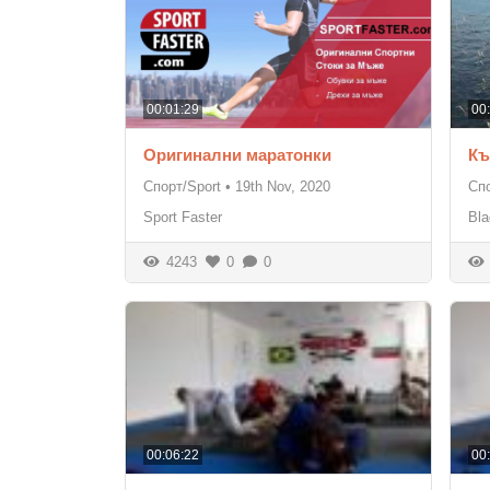
00:01:29
00
Оригинални маратонки
Къ
Спорт/Sport
•
19th Nov, 2020
Спо
Sport Faster
Bla
4243
0
0
00:06:22
00