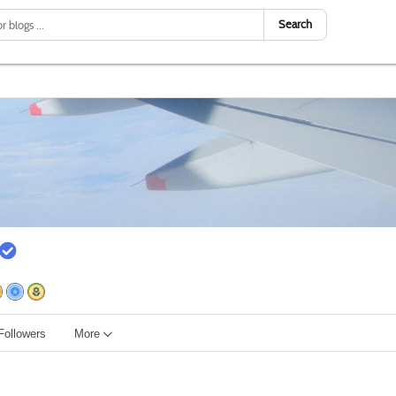
Search
Followers
More