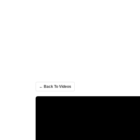
← Back To Videos