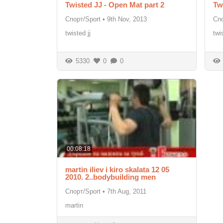
Twisted JJ - Open Mat part 2
Tw
Спорт/Sport
•
9th Nov, 2013
Спо
twisted jj
twi
5330
0
0
00:08:18
martin iliev i kiro skalata 12 05
2010. 2..bodybuilding men
Спорт/Sport
•
7th Aug, 2011
martin