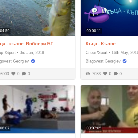
:04:59
00:00:11
ца - кълве. Воблери БГ
Къца - Кълве
рт/Sport
•
3rd Jun, 2018
Спорт/Sport
•
16th May, 201
govest Georgiev
Blagovest Georgiev
6000
0
0
7033
0
0
:08:07
00:07:05