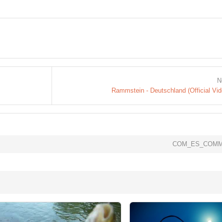
N
Rammstein - Deutschland (Official Vid
COM_ES_COMM