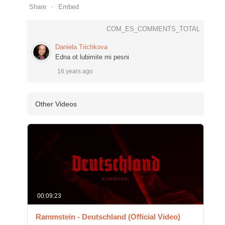
Share
Embed
COM_ES_COMMENTS_TOTAL
Daniela Trichkova
Edna ot lubimite mi pesni
16 years ago
Other Videos
00:09:23
Rammstein - Deutschland (Official Video)