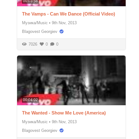
00:03:58
The Vamps - Can We Dance (Official Video)
Музика/Music
•
9th Nov, 2013
Blagovest Georgiev
7026
0
0
00:04:02
The Wanted - Show Me Love (America)
Музика/Music
•
9th Nov, 2013
Blagovest Georgiev