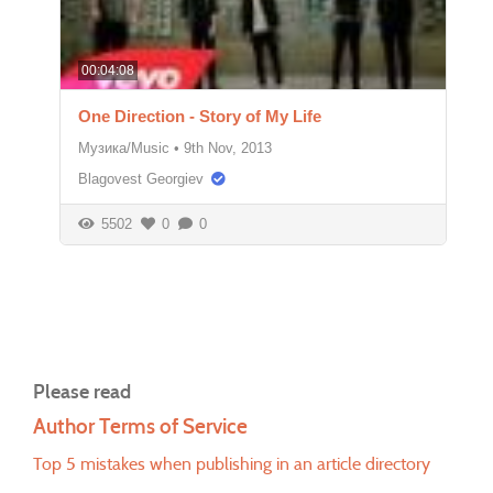
00:04:08
One Direction - Story of My Life
Музика/Music
•
9th Nov, 2013
Blagovest Georgiev
5502
0
0
Please read
Author Terms of Service
Top 5 mistakes when publishing in an article directory