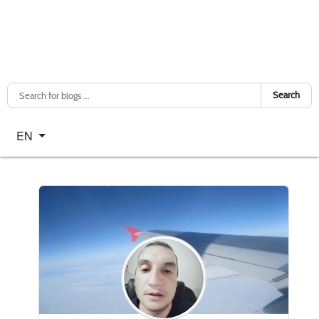
Search
Select your language
EN