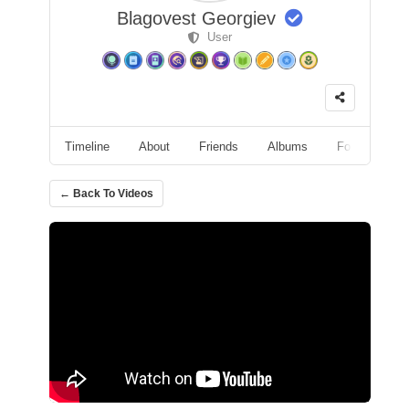
Blagovest Georgiev
User
Timeline
About
Friends
Albums
Followers
← Back To Videos