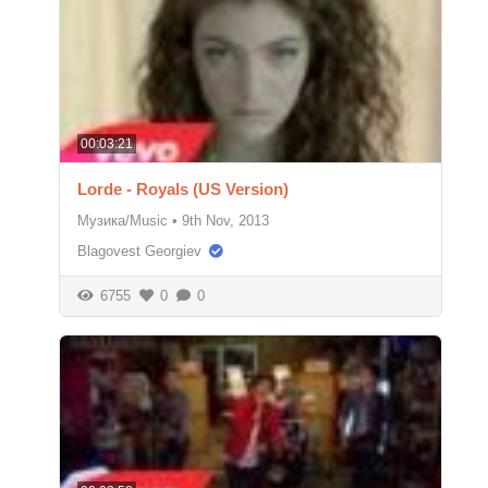
00:03:21
Lorde - Royals (US Version)
Музика/Music
•
9th Nov, 2013
Blagovest Georgiev
6755
0
0