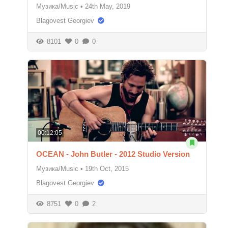
Музика/Music
•
24th May, 2019
Blagovest Georgiev
8101
0
0
00:12:05
OCEAN - John Butler - 2012 Studio Version
Музика/Music
•
19th Oct, 2015
Blagovest Georgiev
8751
0
2