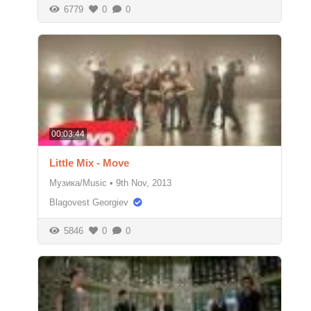
6779
0
0
00:03:44
Little Mix - Move
Музика/Music
•
9th Nov, 2013
Blagovest Georgiev
5846
0
0