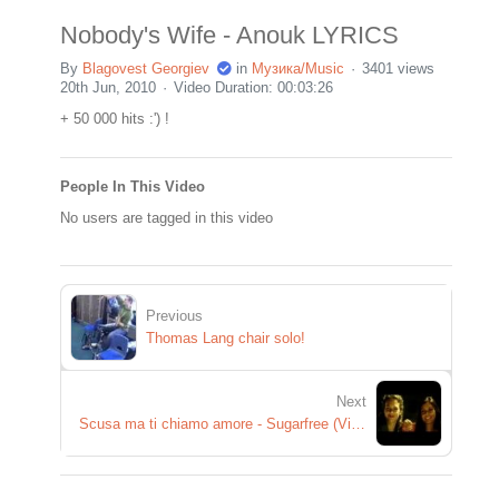
Nobody's Wife - Anouk LYRICS
By
Blagovest Georgiev
in
Музика/Music
3401 views
20th Jun, 2010
Video Duration: 00:03:26
+ 50 000 hits :') !
People In This Video
No users are tagged in this video
Previous
Thomas Lang chair solo!
Next
Scusa ma ti chiamo amore - Sugarfree (Videoclip Ufficiale)