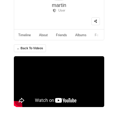
martin
User
Timeline
About
Friends
Albums
Followers
← Back To Videos