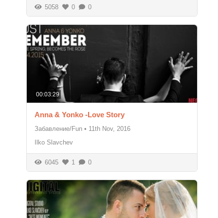
5058
0
0
00:03:29
Anna & Yonko -Love Story
Забавление/Fun
•
11th Nov, 2016
Ilko Slavchev
6045
1
0