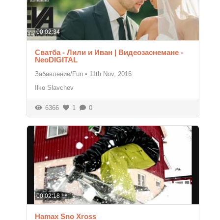
00:02:34
Сватба - Лили и Иван | Видеозаснемане -
NeoDIGITAL
Забавление/Fun
•
11th Nov, 2016
Ilko Slavchev
6366
1
0
00:02:18
Hamax Sno Xross