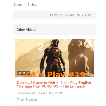
Share
Embed
COM_ES_COMMENTS_TOTAL
Other Videos
00:20:22
Destiny 2 Curse of Osiris - Let's Play English
/ German # 19 (PC-60FPS) - The Entrance
Забавление/Fun
•
4th Jan, 2019
Frank Sanders