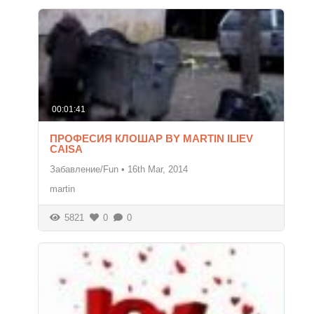
00:01:41
ПРОФЕСИЯ КЛОШАР BY MARTIN ILIEV
CAISA
Забавление/Fun
•
16th Mar, 2014
martin
5821
0
0