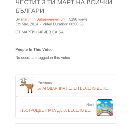
ЧЕСТИТ 3 ТИ МАРТ НА ВСИЧКИ
БЪЛГАРИ
By
martin
in
Забавление/Fun
5198 views
3rd Mar, 2014
Video Duration: 00:00:58
ОТ МАРТИН ИЛИЕВ CAISA
People In This Video
No users are tagged in this video
Previous
БЛАГОДАРНИЯТ ЕЛЕН ВЕСЕЛО ДЕТСКО СТИХЧЕ
Next
ПЪСТРОЦВЕТНАТА ДЪГА ВЕСЕЛО ДЕТСКО СТИХЧЕ