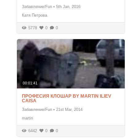
Забавление/Fun
•
5th Jan, 2016
Катя Петрова
5778
0
0
00:01:41
ПРОФЕСИЯ КЛОШАР BY MARTIN ILIEV
CAISA
Забавление/Fun
•
21st Mar, 2014
martin
6442
0
0