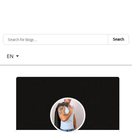
Search
Select your language
EN