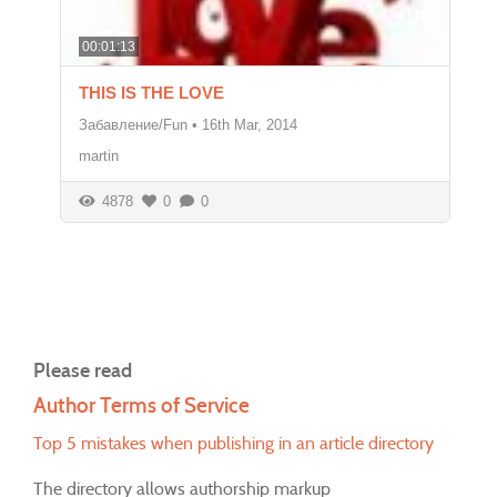
00:01:13
THIS IS THE LOVE
Забавление/Fun
•
16th Mar, 2014
martin
4878
0
0
Please read
Author Terms of Service
Top 5 mistakes when publishing in an article directory
The directory allows authorship markup