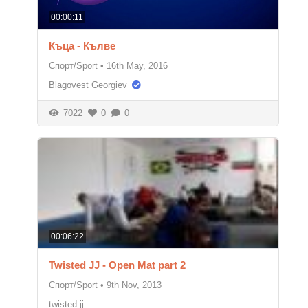
00:00:11
Къца - Кълве
Спорт/Sport
•
16th May, 2016
Blagovest Georgiev
7022
0
0
00:06:22
Twisted JJ - Open Mat part 2
Спорт/Sport
•
9th Nov, 2013
twisted jj