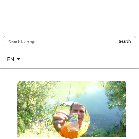
Search
Select your language
EN