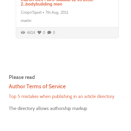
2..bodybuilding men
Спорт/Sport
•
7th Aug, 2011
martin
4414
0
0
Please read
Author Terms of Service
Top 5 mistakes when publishing in an article directory
The directory allows authorship markup