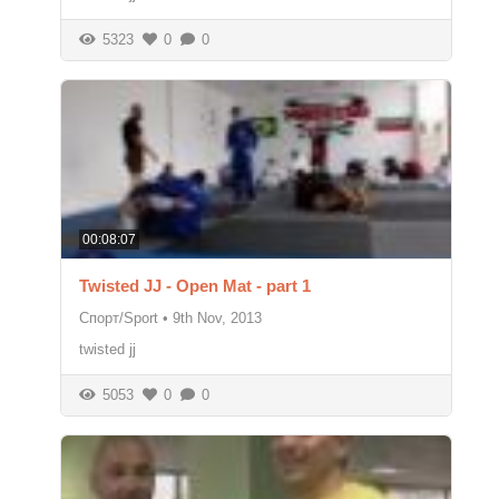
5323
0
0
00:08:07
Twisted JJ - Open Mat - part 1
Спорт/Sport
•
9th Nov, 2013
twisted jj
5053
0
0