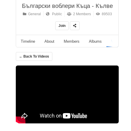
Български воблери Къца - Кълве
General
Public
2 Members
89503
Join
Timeline
About
Members
Albums
Videos
← Back To Videos