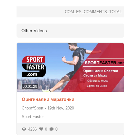
COM_ES_COMMENTS_TOTAL
Other Videos
00:01:29
Оригинални маратонки
Спорт/Sport
•
19th Nov, 2020
Sport Faster
4236
0
0