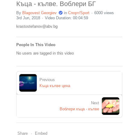
Къца - кълве. Воблери БГ
By
Blagovest Georgiev
in
Спорт/Sport
6000 views
3rd Jun, 2018
Video Duration: 00:04:59
krastostefanov@abv.bg
People In This Video
No users are tagged in this video
Previous
Къца кълве цена
Next
Воблери къца - кълве
Share
Embed