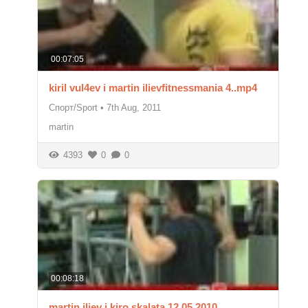
00:07:05
kiril vul4ev i martin ilievfitnessmania 4..mp4
Спорт/Sport
•
7th Aug, 2011
martin
4393
0
0
00:08:18
martin iliev i kiro skalata 12 05 2010.