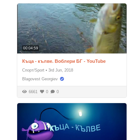
00:04:59
Къца - кълве. Воблери БГ - YouTube
Спорт/Sport
•
3rd Jun, 2018
Blagovest Georgiev
6661
0
0