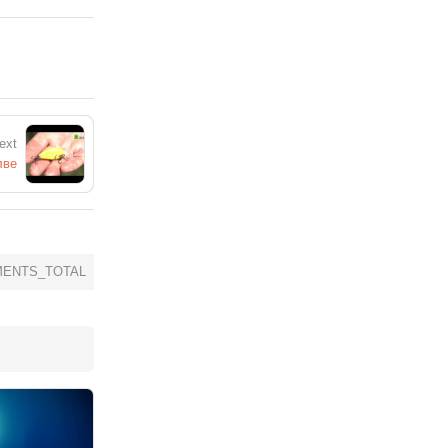
ext
лве
ENTS_TOTAL