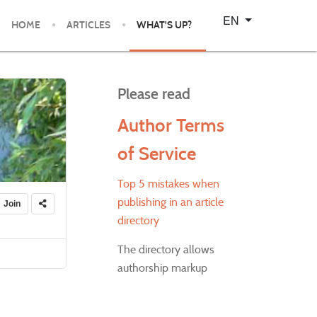
Select your language
EN
HOME
ARTICLES
WHAT'S UP?
Please read
Author Terms
of Service
Top 5 mistakes when
publishing in an article
Join
directory
The directory allows
authorship markup