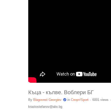
Къца - кълве. Воблери БГ
By
Blagovest Georgiev
in
Спорт/Sport
6001 views
krastostefanov@abv.bg