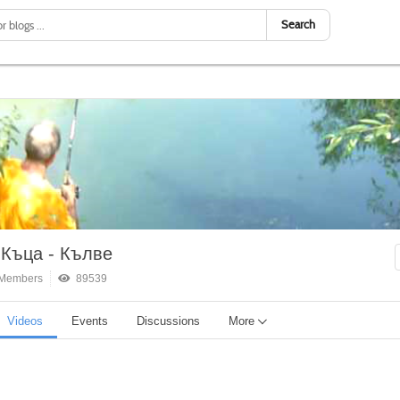
Search
 Къца - Кълве
Members
89539
Videos
Events
Discussions
More