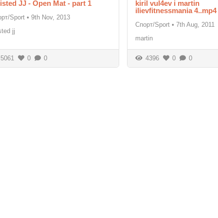
isted JJ - Open Mat - part 1
kiril vul4ev i martin
ilievfitnessmania 4..mp4
рт/Sport
•
9th Nov, 2013
Спорт/Sport
•
7th Aug, 2011
sted jj
martin
5061
0
0
4396
0
0