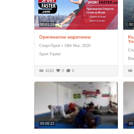
00:01:29
00
Оригинални маратонки
Къ
Yo
Спорт/Sport
•
19th Nov, 2020
Спо
Sport Faster
Bla
4243
0
0
00:06:22
00