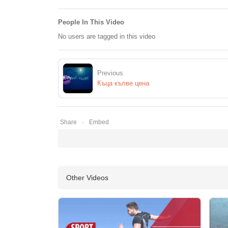
People In This Video
No users are tagged in this video
Previous
Къца кълве цена
Share
Embed
Other Videos