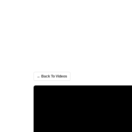
← Back To Videos