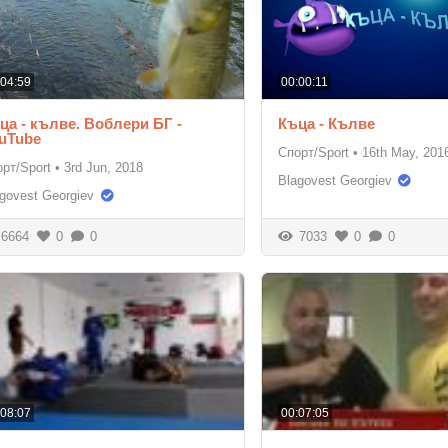
:04:59
00:00:11
ца - кълве. Воблери БГ -
Къца - Кълве
uTube
Спорт/Sport
•
16th May, 201
рт/Sport
•
3rd Jun, 2018
Blagovest Georgiev
govest Georgiev
6664
0
0
7033
0
0
:08:07
00:07:05