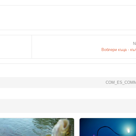
N
Воблери къца - къ
COM_ES_COMM