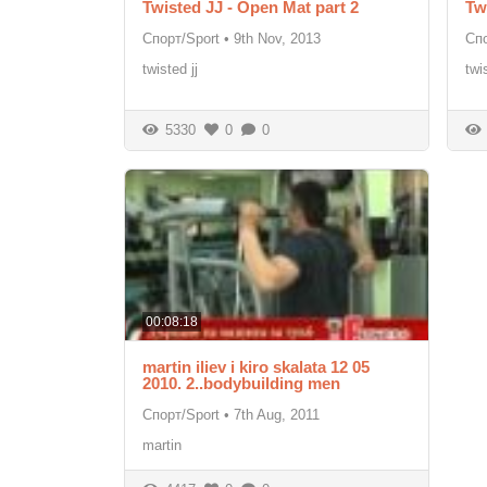
Twisted JJ - Open Mat part 2
Tw
Спорт/Sport
•
9th Nov, 2013
Спо
twisted jj
twi
5330
0
0
00:08:18
martin iliev i kiro skalata 12 05
2010. 2..bodybuilding men
Спорт/Sport
•
7th Aug, 2011
martin