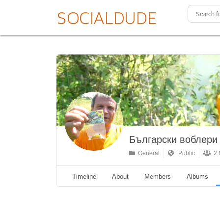
Български воблери
General
Public
2 
Timeline
About
Members
Albums