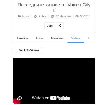
Последните хитове от Voice i City
♫
Music
Public
67 Members
550751
Join
Timeline
About
Members
Videos
Events
← Back To Videos