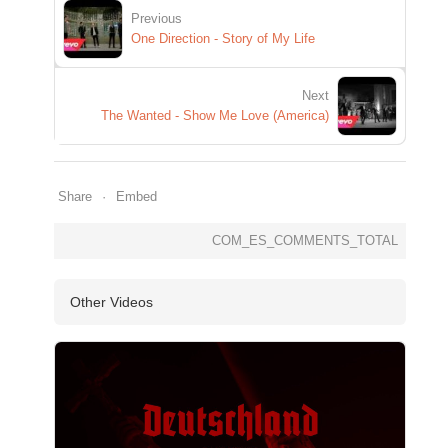
Previous
One Direction - Story of My Life
Next
The Wanted - Show Me Love (America)
Share
Embed
COM_ES_COMMENTS_TOTAL
Other Videos