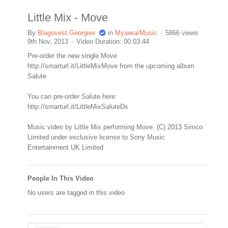
Little Mix - Move
By
Blagovest Georgiev
in
Музика/Music
5866 views
9th Nov, 2013
Video Duration: 00:03:44
Pre-order the new single Move
http://smarturl.it/LittleMixMove from the upcoming album
Salute
You can pre-order Salute here:
http://smarturl.it/LittleMixSaluteDx
Music video by Little Mix performing Move. (C) 2013 Simco
Limited under exclusive license to Sony Music
Entertainment UK Limited
People In This Video
No users are tagged in this video