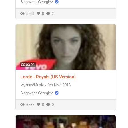
Blagovest Georgiev
8769
0
2
00:03:21
Lorde - Royals (US Version)
Музика/Music
•
9th Nov, 2013
Blagovest Georgiev
6767
0
0