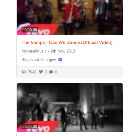
00:03:58
The Vamps - Can We Dance (Official Video)
Музика/Music
•
9th Nov, 2013
Blagovest Georgiev
7048
0
0
00:04:02