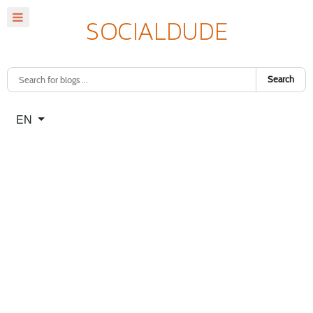
Search
Select your language
EN