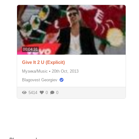
00:04:31
Give It 2 U (Explicit)
Музика/Music
•
20th Oct, 2013
Blagovest Georgiev
5414
0
0