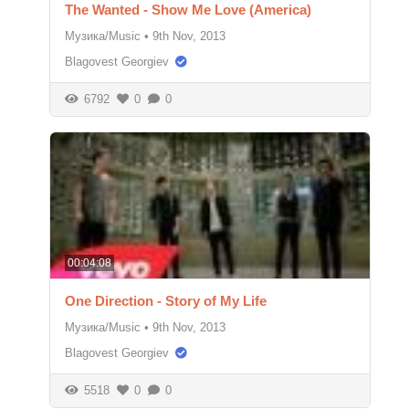
The Wanted - Show Me Love (America)
Музика/Music
•
9th Nov, 2013
Blagovest Georgiev
6792
0
0
00:04:08
One Direction - Story of My Life
Музика/Music
•
9th Nov, 2013
Blagovest Georgiev
5518
0
0