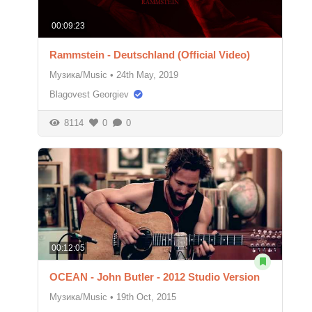
00:09:23
Rammstein - Deutschland (Official Video)
Музика/Music
•
24th May, 2019
Blagovest Georgiev
8114
0
0
00:12:05
OCEAN - John Butler - 2012 Studio Version
Музика/Music
•
19th Oct, 2015