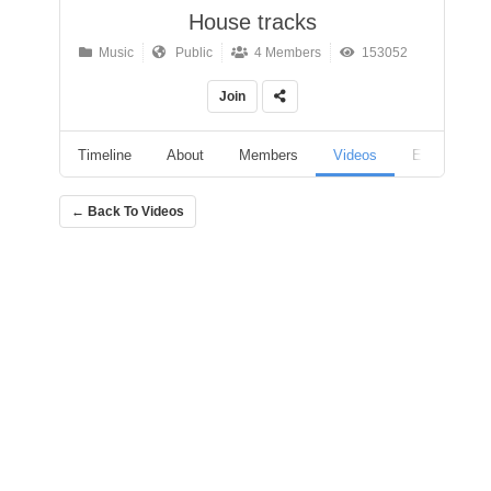
House tracks
Music
Public
4 Members
153052
Join
Timeline
About
Members
Videos
Events
← Back To Videos