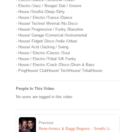
- Electro /Jazz / Boogie/ Dub / Groove
- House /Soulful /Deep /Dirty
- House / Electro /Trance /Dance
- House/ Techno/ Minimal /Nu Disco
- House/ Progressive / Funky /Bassline
- House/ Garage /Comercial /Instrumental
- House/ Fidget/ Disco /Indie /Urban
- House/ Acid /Jacking / Swing
- House / Electro /Classic /Soul
- House / Electro /Tribal /UK Funky
- House / Electro /Crack /Disco /Drum & Bass
- ProgHouse/ ClubHouse/ TechHouse/ TribalHouse
People In This Video
No users are tagged in this video
Previous
Rene Amesz & Baggi Begovic - Smells Like Teen Spirit [Exclusive Preview]