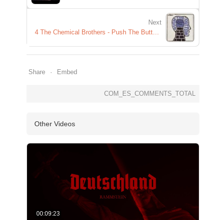
Next
4 The Chemical Brothers - Push The Button - Hold Tight London
Share
Embed
COM_ES_COMMENTS_TOTAL
Other Videos
00:09:23