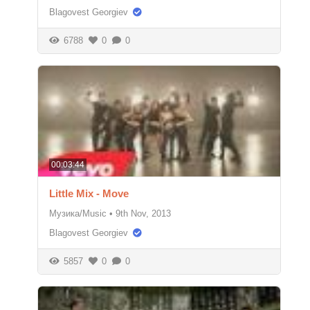
Blagovest Georgiev
6788
0
0
00:03:44
Little Mix - Move
Музика/Music
•
9th Nov, 2013
Blagovest Georgiev
5857
0
0