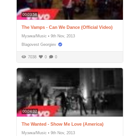
00:03:58
The Vamps - Can We Dance (Official Video)
Музика/Music
•
9th Nov, 2013
Blagovest Georgiev
7038
0
0
00:04:02
The Wanted - Show Me Love (America)
Музика/Music
•
9th Nov, 2013