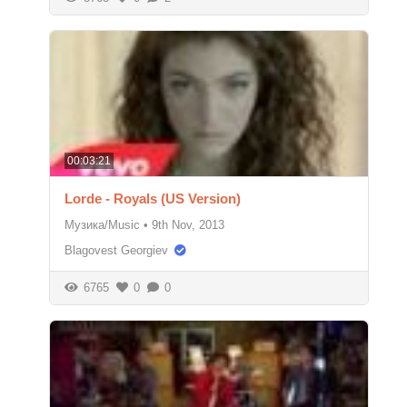
00:03:21
Lorde - Royals (US Version)
Музика/Music
•
9th Nov, 2013
Blagovest Georgiev
6765
0
0