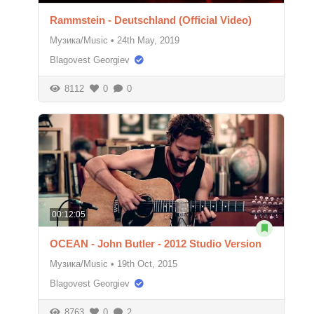
Rammstein - Deutschland (Official Video)
Музика/Music
•
24th May, 2019
Blagovest Georgiev
8112
0
0
00:12:05
OCEAN - John Butler - 2012 Studio Version
Музика/Music
•
19th Oct, 2015
Blagovest Georgiev
8763
0
2