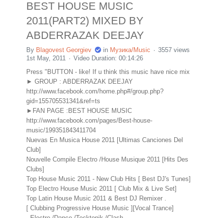
BEST HOUSE MUSIC
2011(PART2) MIXED BY
ABDERRAZAK DEEJAY
By
Blagovest Georgiev
in
Музика/Music
3557 views
1st May, 2011
Video Duration: 00:14:26
Press "BUTTON - like! If u think this music have nice mix
► GROUP : ABDERRAZAK DEEJAY
http://www.facebook.com/home.php#/group.php?
gid=155705531341&ref=ts
►FAN PAGE :BEST HOUSE MUSIC
http://www.facebook.com/pages/Best-house-
music/199351843411704
Nuevas En Musica House 2011 [Ultimas Canciones Del
Club]
Nouvelle Compile Electro /House Musique 2011 [Hits Des
Clubs]
Top House Music 2011 - New Club Hits [ Best DJ's Tunes]
Top Electro House Music 2011 [ Club Mix & Live Set]
Top Latin House Music 2011 & Best DJ Remixer .
[ Clubbing Progressive House Music ][Vocal Trance]
- Electro /Dance /Tecktonik /Clash