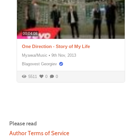
00:04:08
One Direction - Story of My Life
Музика/Music
•
9th Nov, 2013
Blagovest Georgiev
5511
0
0
Please read
Author Terms of Service