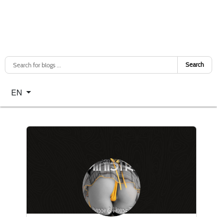
Search
Select your language
EN