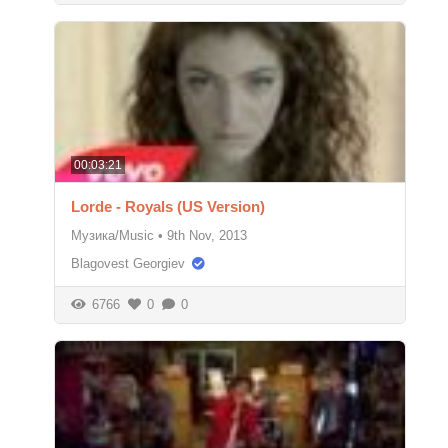
00:03:21
Lorde - Royals (US Version)
Музика/Music
•
9th Nov, 2013
Blagovest Georgiev
6766
0
0