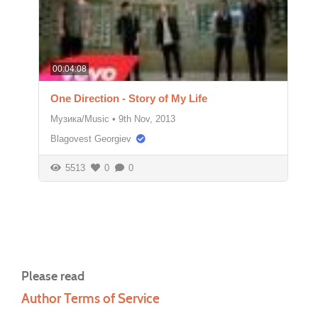
00:04:08
One Direction - Story of My Life
Музика/Music
•
9th Nov, 2013
Blagovest Georgiev
5513
0
0
Please read
Author Terms of Service