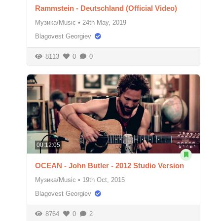
Rammstein - Deutschland (Official Video)
Музика/Music
•
24th May, 2019
Blagovest Georgiev
8113
0
0
00:12:05
OCEAN - John Butler - 2012 Studio Version
Музика/Music
•
19th Oct, 2015
Blagovest Georgiev
8764
0
2