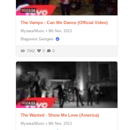
00:03:58
The Vamps - Can We Dance (Official Video)
Музика/Music
•
9th Nov, 2013
Blagovest Georgiev
7042
0
0
00:04:02
The Wanted - Show Me Love (America)
Музика/Music
•
9th Nov, 2013