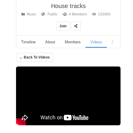
House tracks
Music
Public
4 Members
153069
Join
Timeline
About
Members
Videos
Events
← Back To Videos