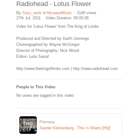
Radiohead - Lotus Flower
By
Sazz_work
in
Музика/Music
3140 views
27th Jul, 2011
Video Duration: 00:05:08
Video for 'Lotus Flower' from The King of Limbs
Produced and Directed by Garth Jennings
Choreographed by Wayne McGregor
Director of Photography- Nick Wood
Editor- Leila Sarraf
http://www.thekingoflimbs.com | http://www.radiohead.com
People In This Video
No users are tagged in this video
Previous
Sander Kleinenberg - This Is Miami [HQ]