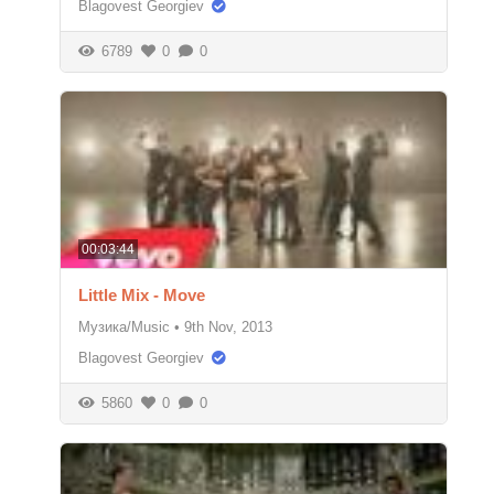
Blagovest Georgiev
6789
0
0
00:03:44
Little Mix - Move
Музика/Music
•
9th Nov, 2013
Blagovest Georgiev
5860
0
0