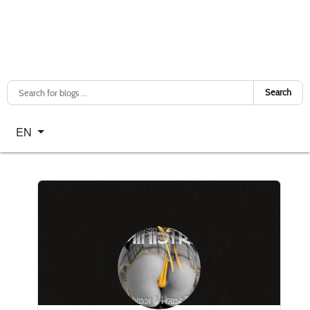
Search
Select your language
EN