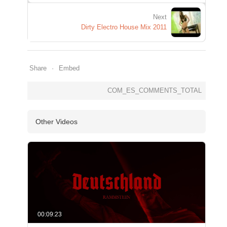
Next
Dirty Electro House Mix 2011
Share
Embed
COM_ES_COMMENTS_TOTAL
Other Videos
00:09:23