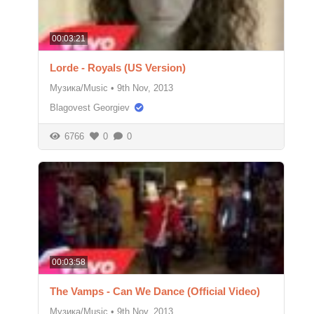
00:03:21
Lorde - Royals (US Version)
Музика/Music
•
9th Nov, 2013
Blagovest Georgiev
6766
0
0
00:03:58
The Vamps - Can We Dance (Official Video)
Музика/Music
•
9th Nov, 2013