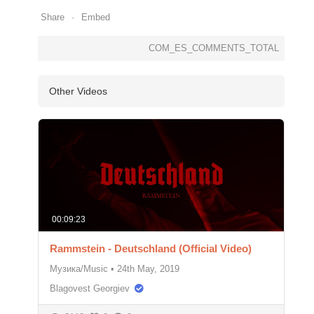
Share
Embed
COM_ES_COMMENTS_TOTAL
Other Videos
00:09:23
Rammstein - Deutschland (Official Video)
Музика/Music
•
24th May, 2019
Blagovest Georgiev