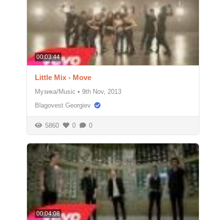
00:03:44
Little Mix - Move
Музика/Music
•
9th Nov, 2013
Blagovest Georgiev
5860
0
0
00:04:08