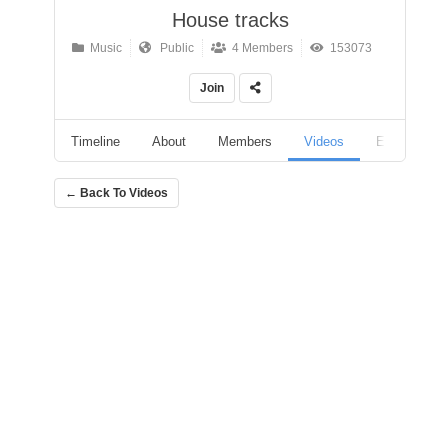
House tracks
Music
Public
4 Members
153073
Join
Timeline
About
Members
Videos
Events
← Back To Videos