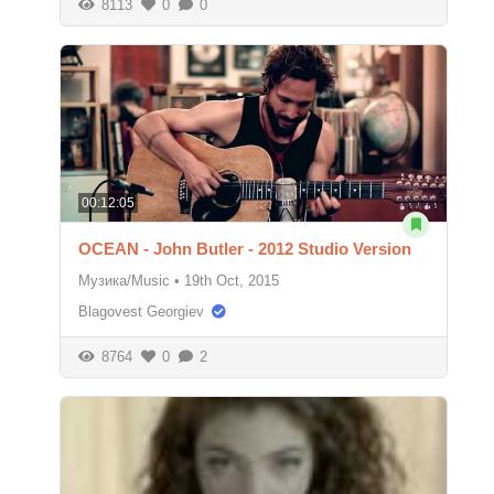
8113
0
0
00:12:05
OCEAN - John Butler - 2012 Studio Version
Музика/Music
•
19th Oct, 2015
Blagovest Georgiev
8764
0
2