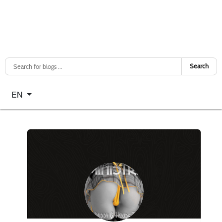
Search
Select your language
EN