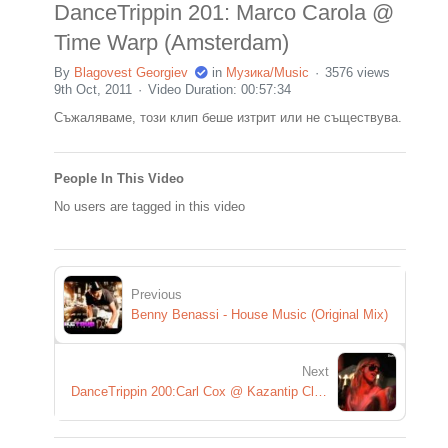
DanceTrippin 201: Marco Carola @
Time Warp (Amsterdam)
By
Blagovest Georgiev
in
Музика/Music
3576 views
9th Oct, 2011
Video Duration: 00:57:34
Съжаляваме, този клип беше изтрит или не съществува.
People In This Video
No users are tagged in this video
Previous
Benny Benassi - House Music (Original Mix)
Next
DanceTrippin 200:Carl Cox @ Kazantip Closing Party