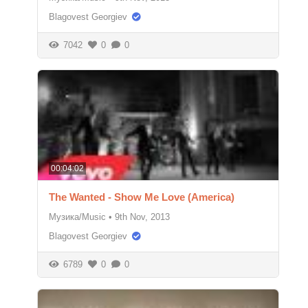
Blagovest Georgiev
7042
0
0
00:04:02
The Wanted - Show Me Love (America)
Музика/Music
•
9th Nov, 2013
Blagovest Georgiev
6789
0
0