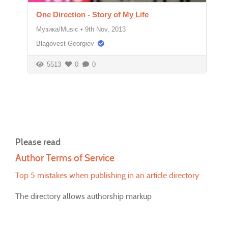
One Direction - Story of My Life
Музика/Music
•
9th Nov, 2013
Blagovest Georgiev
5513
0
0
Please read
Author Terms of Service
Top 5 mistakes when publishing in an article directory
The directory allows authorship markup