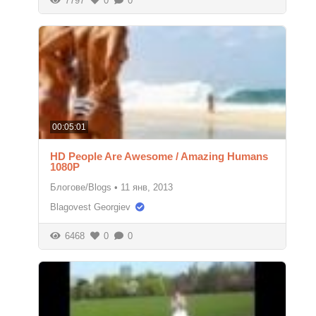
7797
0
0
00:05:01
HD People Are Awesome / Amazing Humans
1080P
Блогове/Blogs
•
11 янв, 2013
Blagovest Georgiev
6468
0
0