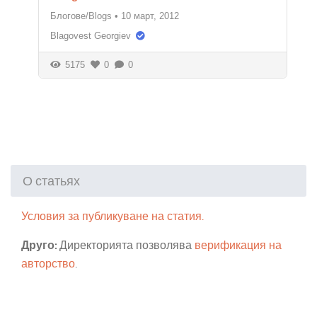
Блогове/Blogs
•
10 март, 2012
Blagovest Georgiev
5175
0
0
О статьях
Условия за публикуване на статия.
Друго:
Директорията позволява
верификация на
авторство
.