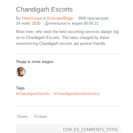
Chandigarh Escorts
By
Harmit kaur
in
Блогове/Blogs
3940 просмотров
24 нояб, 2020
Длительность видео 00:00:21
Most men, who want the best escorting services always log
on to Chandigarh Escorts. The rates charged by these
mesmerizing Chandigarh escorts are pocket friendly .
Люди в этом видео
Tags
#ChandigarhEscorts
#ChandigarhEscortsService
Share
Embed
COM_ES_COMMENTS_TOTAL