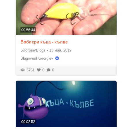
00:56:44
Воблери къца - кълве
Блогове/Blogs
•
13 мая, 2019
Blagovest Georgiev
5751
0
0
00:02:52