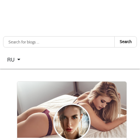
Search
Select your language
RU