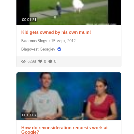
00:01:21
Kid gets owned by his own mum!
Блогове/Blogs
•
15 март, 2012
Blagovest Georgiev
6298
0
0
00:07:07
How do reconsideration requests work at
Google?