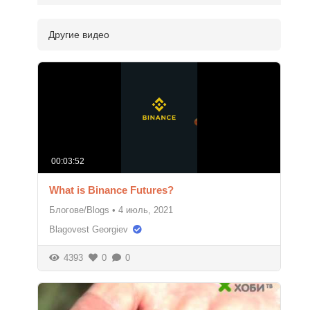
Другие видео
00:03:52
What is Binance Futures?
Блогове/Blogs
•
4 июль, 2021
Blagovest Georgiev
4393
0
0