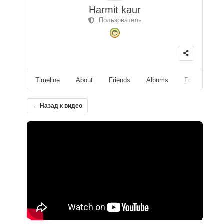
Harmit kaur
Пользователь
Timeline
About
Friends
Albums
Followers
← Назад к видео