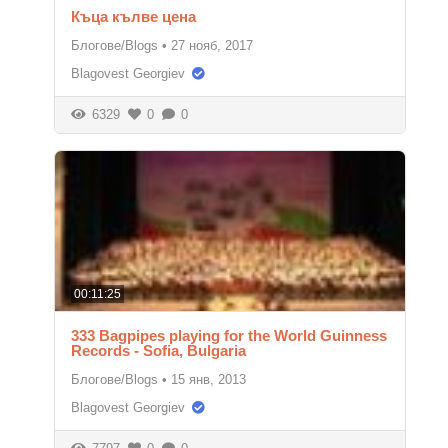
Къца кълве цена
Блогове/Blogs
•
27 нояб, 2017
Blagovest Georgiev
6329
0
0
00:11:25
333 Bagpipes playing for the World Guinness
Records - Sofia, Bulgaria
Блогове/Blogs
•
15 янв, 2013
Blagovest Georgiev