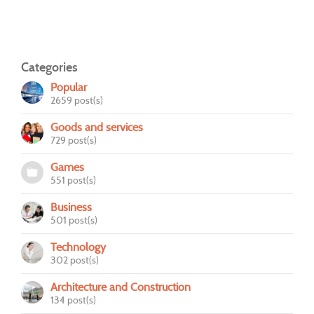
Categories
Popular
2659 post(s)
Goods and services
729 post(s)
Games
551 post(s)
Business
501 post(s)
Technology
302 post(s)
Architecture and Construction
134 post(s)