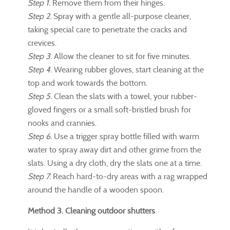
Step 1.
Remove them from their hinges.
Step 2.
Spray with a gentle all-purpose cleaner,
taking special care to penetrate the cracks and
crevices.
Step 3.
Allow the cleaner to sit for five minutes.
Step 4.
Wearing rubber gloves, start cleaning at the
top and work towards the bottom.
Step 5.
Clean the slats with a towel, your rubber-
gloved fingers or a small soft-bristled brush for
nooks and crannies.
Step 6.
Use a trigger spray bottle filled with warm
water to spray away dirt and other grime from the
slats. Using a dry cloth, dry the slats one at a time.
Step 7.
Reach hard-to-dry areas with a rag wrapped
around the handle of a wooden spoon.
Method 3. Cleaning outdoor shutters