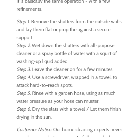
It is basically the same operation - with a few
refinements.
Step 1.
Remove the shutters from the outside walls
and lay them flat or prop the against a secure
support.
Step 2.
Wet down the shutters with all-purpose
cleaner or a spray bottle of water with a squirt of
washing-up liquid added.
Step 3.
Leave the cleaner on for a few minutes.
Step 4.
Use a screwdriver, wrapped in a towel, to
attack hard-to-reach spots.
Step 5.
Rinse with a garden hose, using as much
water pressure as your hose can muster.
Step 6.
Dry the slats with a towel / Let them finish
drying in the sun.
Customer Notice:
Our home cleaning experts never