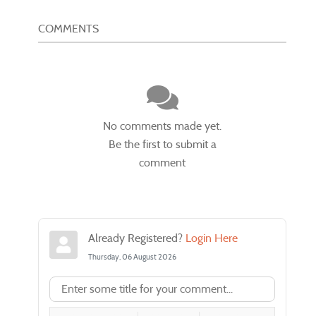
COMMENTS
No comments made yet.
Be the first to submit a
comment
Already Registered?
Login Here
Thursday, 06 August 2026