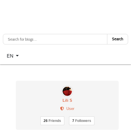
Search
Select your language
EN
Lili S
User
26
Friends
7
Followers