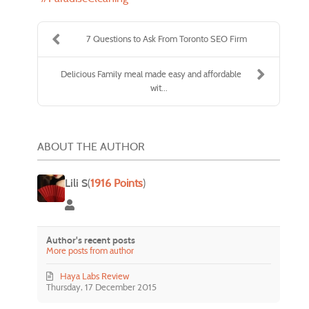
7 Questions to Ask From Toronto SEO Firm
Delicious Family meal made easy and affordable
wit...
ABOUT THE AUTHOR
Lili S
(
1916 Points
)
Lili S
Author's recent posts
More posts from author
Haya Labs Review
Thursday, 17 December 2015