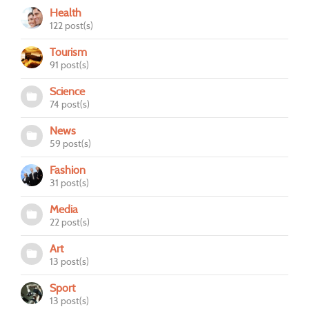
Health
122 post(s)
Tourism
91 post(s)
Science
74 post(s)
News
59 post(s)
Fashion
31 post(s)
Media
22 post(s)
Art
13 post(s)
Sport
13 post(s)