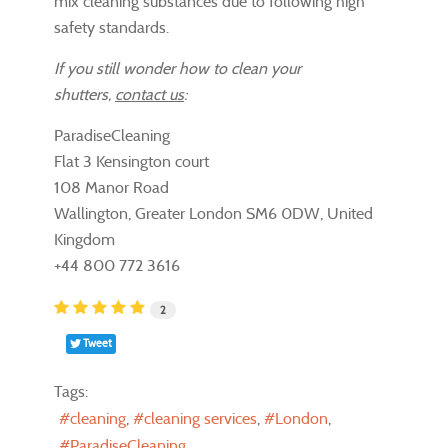
mix cleaning substances due to following high
safety standards.
If you still wonder how to clean your
shutters,
contact us
:
ParadiseCleaning
Flat 3 Kensington court
108 Manor Road
Wallington, Greater London SM6 0DW, United
Kingdom
+44 800 772 3616
2
Tweet
Tags:
cleaning
cleaning services
London
ParadiseCleaning