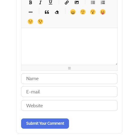
-
-
-
-
-
-
-
-
-
-
-
-
-
-
-
-
-
-
-
-
-
-
-
-
-
-
-
-
-
-
-
-
-
-
-
-
-
-
-
-
-
-
-
-
-
-
-
-
-
-
-
-
-
-
-
-
-
-
-
-
Submit Your Comment