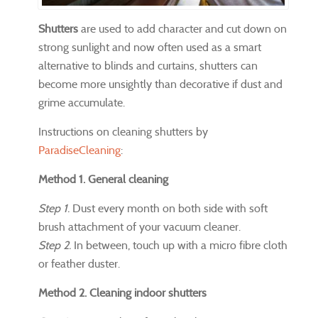
Shutters
are used to add character and cut down on
strong sunlight and now often used as a smart
alternative to blinds and curtains, shutters can
become more unsightly than decorative if dust and
grime accumulate.
Instructions on cleaning shutters by
ParadiseCleaning
:
Method 1. General cleaning
Step 1.
Dust every month on both side with soft
brush attachment of your vacuum cleaner.
Step 2.
In between, touch up with a micro fibre cloth
or feather duster.
Method 2. Cleaning indoor shutters