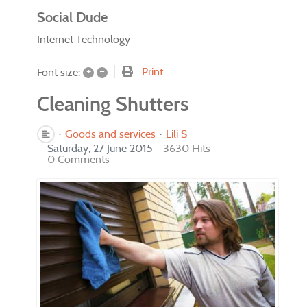
Social Dude
Internet Technology
+
–
Print
Font size:
Cleaning Shutters
Goods and services
Lili S
Saturday, 27 June 2015
3630 Hits
0 Comments