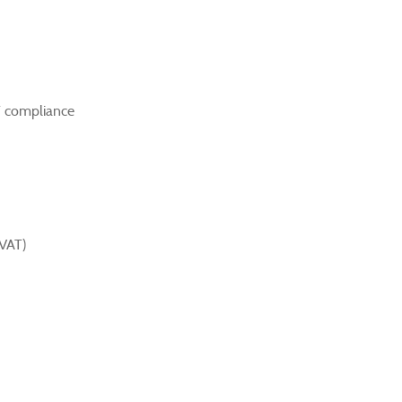
T compliance
(VAT)