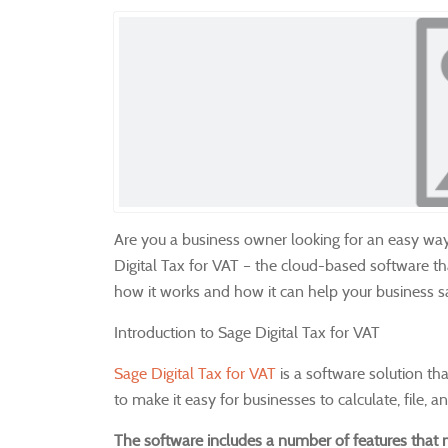
Are you a business owner looking for an easy wa
Digital Tax for VAT – the cloud-based software t
how it works and how it can help your business 
Introduction to Sage Digital Tax for VAT
Sage Digital Tax for VAT
is a software solution th
to make it easy for businesses to calculate, file, 
The software includes a number of features that m