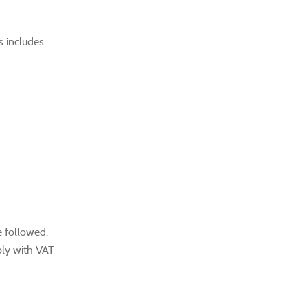
s includes
e followed.
ply with VAT