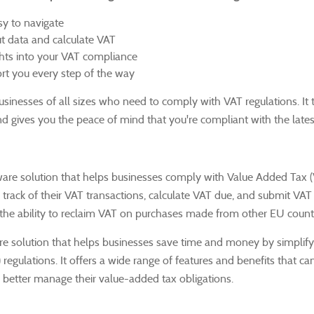
sy to navigate
ut data and calculate VAT
ghts into your VAT compliance
t you every step of the way
 businesses of all sizes who need to comply with VAT regulations.
It
and gives you the peace of mind that you're compliant with the lates
ware solution that helps businesses comply with Value Added Tax 
 track of their VAT transactions, calculate VAT due, and submit VAT
 the ability to reclaim VAT on purchases made from other EU countr
are solution that helps businesses save time and money by simplify
 regulations.
It offers a wide range of features and benefits that ca
better manage their value-added tax obligations.