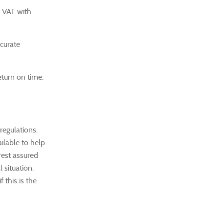
r VAT with
ccurate
eturn on time.
regulations.
ailable to help
rest assured
 situation.
 this is the