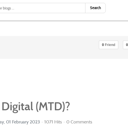
Search
0
Friend
0
Digital (MTD)?
y, 01 February 2023
1071 Hits
0 Comments