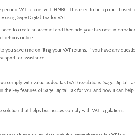
ile periodic VAT returns with HMRC.
This used to be a paper-based p
e using Sage Digital Tax for VAT.
'll need to create an account and then add your business informatio
AT returns online.
lp you save time on filing your VAT returns.
If you have any questi
support for assistance.
 you comply with value added tax (VAT) regulations, Sage Digital Tax
n the key features of Sage Digital Tax for VAT and how it can help
e solution that helps businesses comply with VAT regulations.