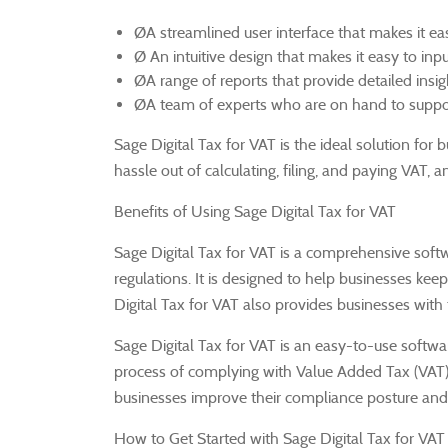
ØA streamlined user interface that makes it ea
Ø An intuitive design that makes it easy to inp
ØA range of reports that provide detailed insi
ØA team of experts who are on hand to suppor
Sage Digital Tax for VAT is the ideal solution for
hassle out of calculating, filing, and paying VAT, 
Benefits of Using Sage Digital Tax for VAT
Sage Digital Tax for VAT is a comprehensive soft
regulations.
It is designed to help businesses keep
Digital Tax for VAT also provides businesses with
Sage Digital Tax for VAT is an easy-to-use softw
process of complying with Value Added Tax (VAT)
businesses improve their compliance posture and 
How to Get Started with Sage Digital Tax for VAT