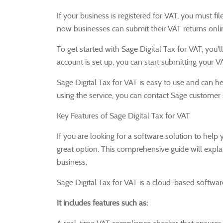
If your business is registered for VAT, you must f
now businesses can submit their VAT returns onlin
To get started with Sage Digital Tax for VAT, you
account is set up, you can start submitting your V
Sage Digital Tax for VAT is easy to use and can he
using the service, you can contact Sage customer 
Key Features of Sage Digital Tax for VAT
If you are looking for a software solution to help
great option.
This comprehensive guide will explai
business.
Sage Digital Tax for VAT is a cloud-based softwar
It includes features such as: