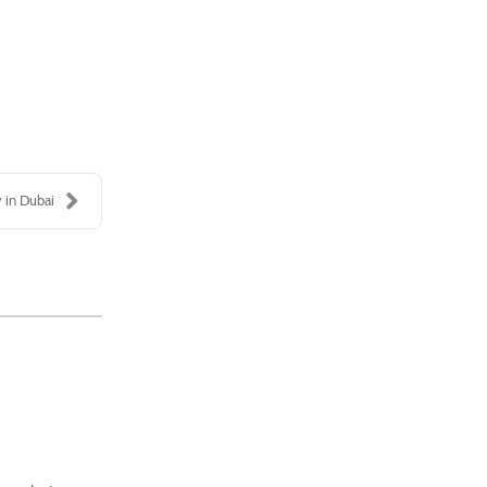
 in Dubai