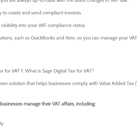
you are always up-to-date with the latest changes in VAT law.
 to create and send compliant invoices.
isibility into your VAT compliance status.
olutions, such as QuickBooks and Xero, so you can manage your VA
x for VAT 1. What is Sage Digital Tax for VAT?
ware solution that helps businesses comply with Value Added Tax 
businesses manage their VAT affairs, including:
ly