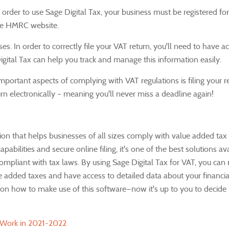
n order to use Sage Digital Tax, your business must be registered fo
the HMRC website.
ses.
In order to correctly file your VAT return, you'll need to have a
igital Tax can help you track and manage this information easily.
portant aspects of complying with VAT regulations is filing your r
urn electronically – meaning you'll never miss a deadline again!
ion that helps businesses of all sizes comply with value added tax 
apabilities and secure online filing, it's one of the best solutions av
ompliant with tax laws.
By using Sage Digital Tax for VAT, you can 
e added taxes and have access to detailed data about your financial
 how to make use of this software—now it's up to you to decide if
 Work in 2021-2022