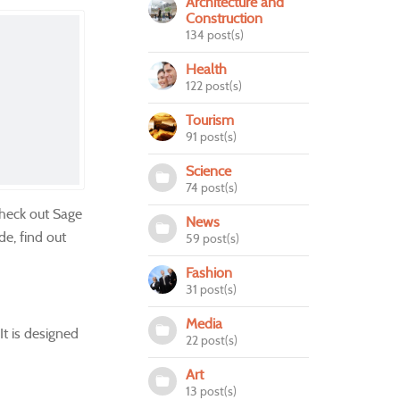
Architecture and
Construction
134 post(s)
Health
122 post(s)
Tourism
91 post(s)
Science
74 post(s)
heck out Sage
News
de, find out
59 post(s)
Fashion
31 post(s)
Media
It is designed
22 post(s)
Art
13 post(s)