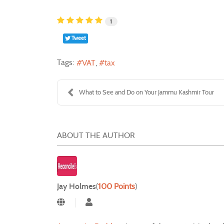
1
Tweet
Tags:
VAT
tax
What to See and Do on Your Jammu Kashmir Tour
ABOUT THE AUTHOR
Jay Holmes
(
100 Points
)
Jay Holmes