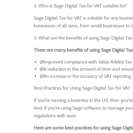
2. Who is Sage Digital Tax for VAT suitable for?
Sage Digital Tax for VAT is suitable for any busin
businesses of all sizes, from small businesses to 
3. What are the benefits of using Sage Digital Tax
There are many benefits of using Sage Digital Tax 
ØImproved compliance with Value Added Tax 
ØA reduction in the amount of time and resourc
ØAn increase in the accuracy of VAT reporting
Best Practices for Using Sage Digital Tax for VAT
If you're running a business in the UK, then you'r
And, if you're using Sage software to manage your
regulations with ease.
Here are some best practices for using Sage Digita