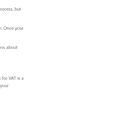
rocess, but
n.
Once your
ons about
 for VAT is a
 your