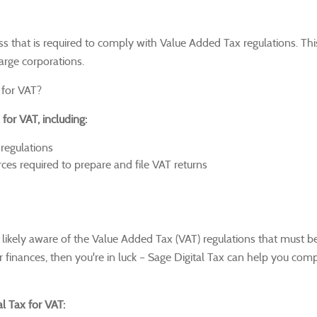
ess that is required to comply with Value Added Tax regulations.
Thi
large corporations.
 for VAT?
for VAT, including:
regulations
es required to prepare and file VAT returns
e likely aware of the Value Added Tax (VAT) regulations that must b
 finances, then you're in luck – Sage Digital Tax can help you com
l Tax for VAT: