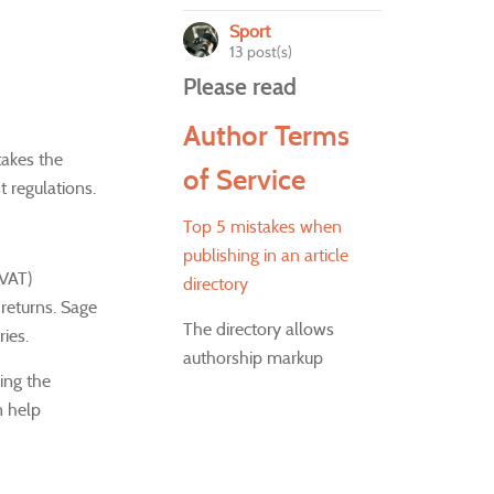
Sport
13 post(s)
Please read
Author Terms
 takes the
of Service
t regulations.
Top 5 mistakes when
publishing in an article
(VAT)
directory
 returns.
Sage
The directory allows
ies.
authorship markup
ing the
n help