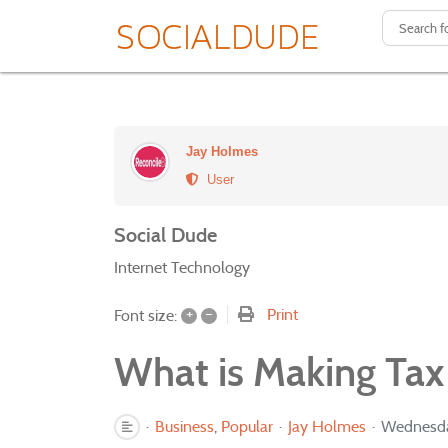
Jay Holmes
User
Social Dude
Internet Technology
+
–
Print
Font size:
What is Making Tax 
Business
Popular
Jay Holmes
Wednesda