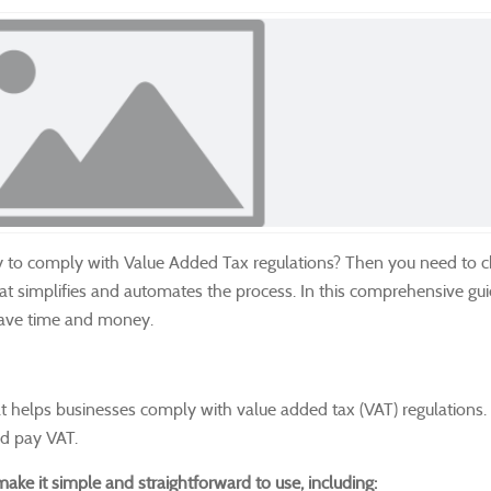
y to comply with Value Added Tax regulations?
Then you need to c
hat simplifies and automates the process.
In this comprehensive gui
save time and money.
at helps businesses comply with value added tax (VAT) regulations.
and pay VAT.
ake it simple and straightforward to use, including: