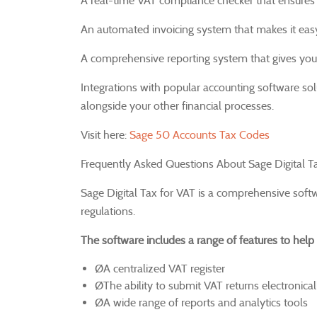
A real-time VAT compliance checker that ensures 
An automated invoicing system that makes it easy
A comprehensive reporting system that gives you v
Integrations with popular accounting software s
alongside your other financial processes.
Visit here:
Sage 50 Accounts Tax Codes
Frequently Asked Questions About Sage Digital Ta
Sage Digital Tax for VAT is a comprehensive soft
regulations.
The software includes a range of features to help 
ØA centralized VAT register
ØThe ability to submit VAT returns electronical
ØA wide range of reports and analytics tools