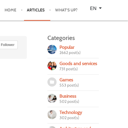
Select your language
EN
HOME
ARTICLES
WHAT'S UP?
Categories
Follower
Popular
2662 post(s)
Goods and services
731 post(s)
Games
553 post(s)
Business
502 post(s)
Technology
302 post(s)