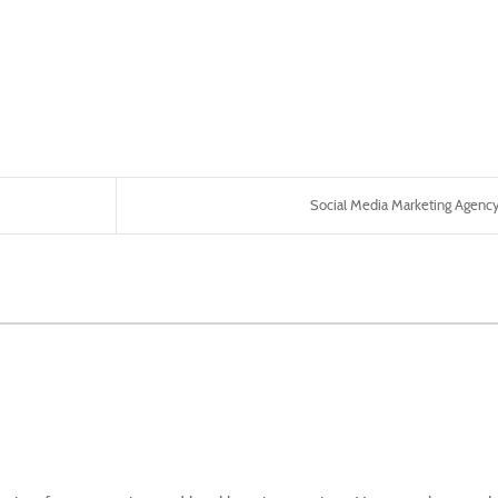
Social Media Marketing Agency