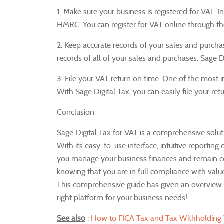
1. Make sure your business is registered for VAT.
I
HMRC.
You can register for VAT online through 
2. Keep accurate records of your sales and purcha
records of all of your sales and purchases.
Sage D
3. File your VAT return on time.
One of the most im
With Sage Digital Tax, you can easily file your ret
Conclusion
Sage Digital Tax for VAT is a comprehensive solut
With its easy-to-use interface, intuitive reporting c
you manage your business finances and remain c
knowing that you are in full compliance with valu
This comprehensive guide has given an overview on
right platform for your business needs!
See also
:
How to FICA Tax and Tax Withholding