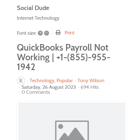
Social Dude
Internet Technology
+
–
Print
Font size:
QuickBooks Payroll Not
Working | +1-(855)-955-
1942
Technology
Popular
Tony Wilson
Saturday, 26 August 2023
694 Hits
0 Comments