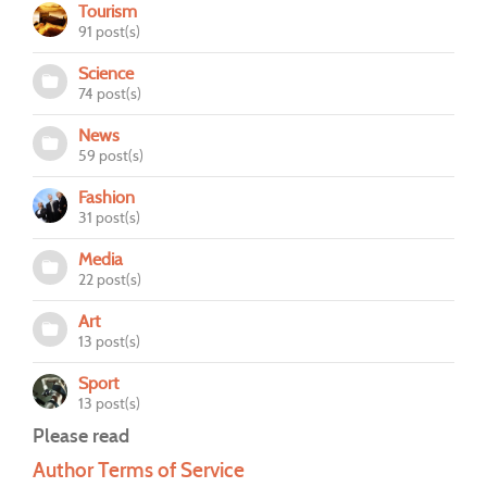
Tourism
91 post(s)
Science
74 post(s)
News
59 post(s)
Fashion
31 post(s)
Media
22 post(s)
Art
13 post(s)
Sport
13 post(s)
Please read
Author Terms of Service