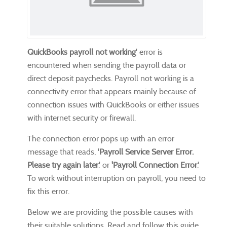
QuickBooks payroll not working
' error is
encountered when sending the payroll data or
direct deposit paychecks. Payroll not working is a
connectivity error that appears mainly because of
connection issues with QuickBooks or either issues
with internet security or firewall.
The connection error pops up with an error
message that reads, '
Payroll Service Server Error.
Please try again later
.' or
'Payroll Connection Error
.'
To work without interruption on payroll, you need to
fix this error.
Below we are providing the possible causes with
their suitable solutions. Read and follow this guide