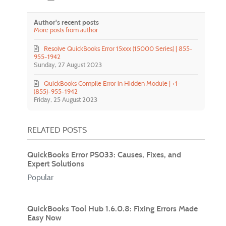
Author's recent posts
More posts from author
Resolve QuickBooks Error 15xxx (15000 Series) | 855-
955-1942
Sunday, 27 August 2023
QuickBooks Compile Error in Hidden Module | +1-
(855)-955-1942
Friday, 25 August 2023
RELATED POSTS
QuickBooks Error PS033: Causes, Fixes, and
Expert Solutions
Popular
QuickBooks Tool Hub 1.6.0.8: Fixing Errors Made
Easy Now