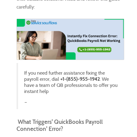
carefully:
If you need further assistance fixing the
payroll error, dial
+1-(855)-955-1942
. We
have a team of QB professionals to offer you
instant help
What Triggers' QuickBooks Payroll
Connection' Error?