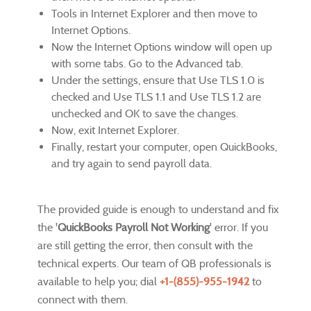
Tools in Internet Explorer and then move to
Internet Options.
Now the Internet Options window will open up
with some tabs. Go to the Advanced tab.
Under the settings, ensure that Use TLS 1.0 is
checked and Use TLS 1.1 and Use TLS 1.2 are
unchecked and OK to save the changes.
Now, exit Internet Explorer.
Finally, restart your computer, open QuickBooks,
and try again to send payroll data.
The provided guide is enough to understand and fix
the '
QuickBooks Payroll Not Working
' error. If you
are still getting the error, then consult with the
technical experts. Our team of QB professionals is
available to help you; dial
+1-(855)-955-1942
to
connect with them.