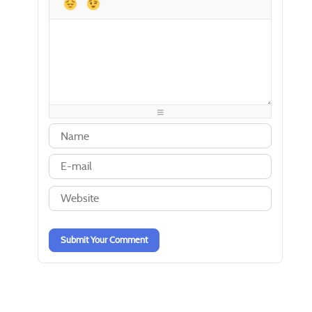
-
-
-
-
-
-
-
-
-
-
-
-
-
-
-
-
-
-
-
-
-
-
-
-
-
-
-
-
-
-
-
-
-
-
-
-
-
-
-
-
-
-
-
-
-
-
-
-
-
-
Submit Your Comment