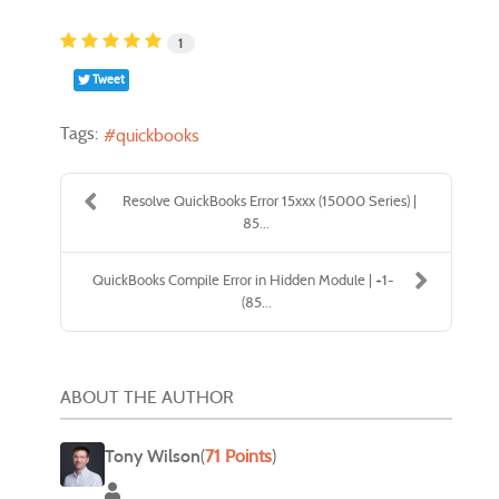
1
Tweet
Tags:
quickbooks
Resolve QuickBooks Error 15xxx (15000 Series) |
85...
QuickBooks Compile Error in Hidden Module | +1-
(85...
ABOUT THE AUTHOR
Tony Wilson
(
71 Points
)
Tony Wilson