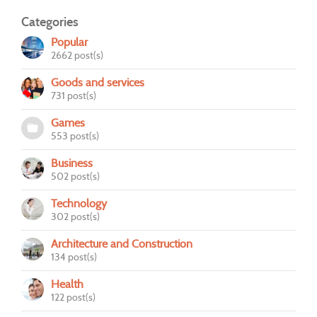
Categories
Popular
2662 post(s)
Goods and services
731 post(s)
Games
553 post(s)
Business
502 post(s)
Technology
302 post(s)
Architecture and Construction
134 post(s)
Health
122 post(s)