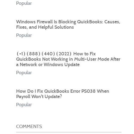
Popular
Windows Firewall Is Blocking QuickBooks: Causes,
Fixes, and Helpful Solutions
Popular
⦗+1⦘⦗888⦘⦗440⦘⦗2022⦘ How to Fix
QuickBooks Not Working in Multi-User Mode After
a Network or Windows Update
Popular
How Do I Fix QuickBooks Error PS038 When
Payroll Won't Update?
Popular
COMMENTS