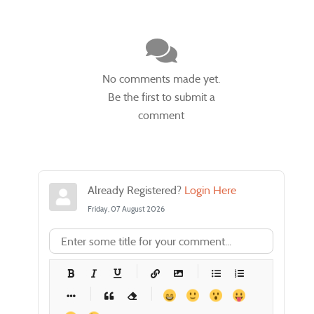
No comments made yet.
Be the first to submit a
comment
Already Registered?
Login Here
Friday, 07 August 2026
-
-
-
-
-
-
-
-
-
-