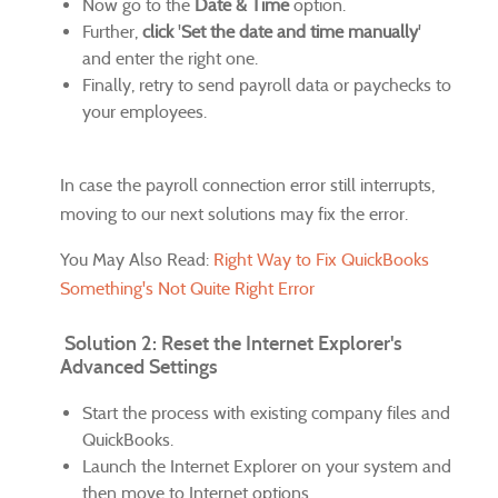
Now go to the
Date & Time
option.
Further,
click
'
Set the date and time manually
'
and enter the right one.
Finally, retry to send payroll data or paychecks to
your employees.
In case the payroll connection error still interrupts,
moving to our next solutions may fix the error.
You May Also Read:
Right Way to Fix QuickBooks
Something's Not Quite Right Error
Solution 2: Reset the Internet Explorer's
Advanced Settings
Start the process with existing company files and
QuickBooks.
Launch the Internet Explorer on your system and
then move to Internet options.