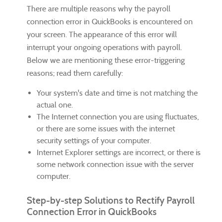
There are multiple reasons why the payroll
connection error in QuickBooks is encountered on
your screen. The appearance of this error will
interrupt your ongoing operations with payroll.
Below we are mentioning these error-triggering
reasons; read them carefully:
Your system's date and time is not matching the
actual one.
The Internet connection you are using fluctuates,
or there are some issues with the internet
security settings of your computer.
Internet Explorer settings are incorrect, or there is
some network connection issue with the server
computer.
Step-by-step Solutions to Rectify Payroll
Connection Error in QuickBooks