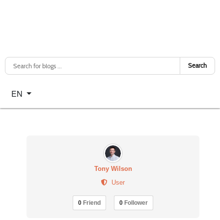
Search
Select your language
EN
Tony Wilson
User
0
Friend
0
Follower