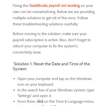
Fixing the
QuickBooks payroll not working
on your
own can be overwhelming. Below we are providing
multiple solutions to get rid of this error. Follow
these troubleshooting solutions carefully:
Before moving to the solution, make sure your
payroll subscription is active. Also, don't forget to
reboot your computer to fix the system's
connectivity issue.
Solution 1: Reset the Date and Time of the
System
Open your computer and tap on the Windows
icon on your keyboard.
In the search bar of your Windows system, type
'Settings' and open it.
From there,
click
on the Time & Language menu.