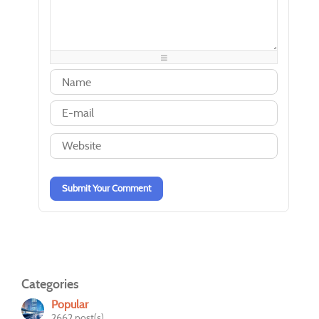
-
-
-
-
-
-
-
-
-
-
-
-
-
-
-
-
-
-
-
-
-
-
-
-
-
-
-
-
-
-
-
-
-
-
-
-
-
-
Submit Your Comment
Categories
Popular
2662 post(s)