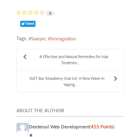
0
Tweet
Tags:
lawyer
immigration
8 Effective and Natural Remedies for Hair
Treatmen...
IGET Bar Strawberry Kiwi Ice: A New Wave in
Vaping...
ABOUT THE AUTHOR
Dextersol Web Development
(
455 Points
)
Dextersol Web Development