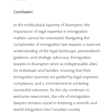
Conclusion:
In the multicultural tapestry of Brampton, the
importance of legal expertise in immigration
matters cannot be overstated. Navigating the
complexities of immigration law requires a nuanced
understanding of the legal landscape, personalized
guidance, and strategic advocacy. Immigration
lawyers in Brampton serve as indispensable allies
for individuals and families, ensuring that their
immigration journeys are guided by legal expertise,
compliance, and a commitment to achieving
successful outcomes. As the city continues to
welcome newcomers, the role of immigration
lawyers remains crucial in fostering a smooth and
lawful integration into Canadian society.