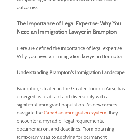
outcomes.
The Importance of Legal Expertise: Why You
Need an Immigration Lawyer in Brampton
Here are defined the importance of legal expertise:
Why you need an immigration lawyer in Brampton
Understanding Brampton's Immigration Landscape:
Brampton, situated in the Greater Toronto Area, has
emerged as a vibrant and diverse city with a
significant immigrant population. As newcomers
navigate the
Canadian immigration system
, they
encounter a myriad of legal requirements,
documentation, and deadlines. From obtaining
temporary visas to applying for permanent