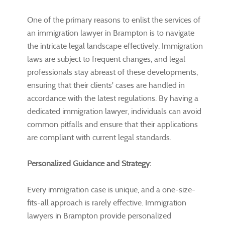
One of the primary reasons to enlist the services of
an immigration lawyer in Brampton is to navigate
the intricate legal landscape effectively. Immigration
laws are subject to frequent changes, and legal
professionals stay abreast of these developments,
ensuring that their clients' cases are handled in
accordance with the latest regulations. By having a
dedicated immigration lawyer, individuals can avoid
common pitfalls and ensure that their applications
are compliant with current legal standards.
Personalized Guidance and Strategy:
Every immigration case is unique, and a one-size-
fits-all approach is rarely effective. Immigration
lawyers in Brampton provide personalized