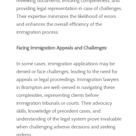
reviewing documents, ensuring completeness, and
providing legal representation in case of challenges.
Their expertise minimizes the likelihood of errors
and enhances the overall efficiency of the
immigration process.
Facing Immigration Appeals and Challenges:
In some cases, immigration applications may be
denied or face challenges, leading to the need for
appeals or legal proceedings. Immigration lawyers
in Brampton are well-versed in navigating these
complexities, representing clients before
immigration tribunals or courts. Their advocacy
skills, knowledge of precedent cases, and
understanding of the legal system prove invaluable
when challenging adverse decisions and seeking
redress.