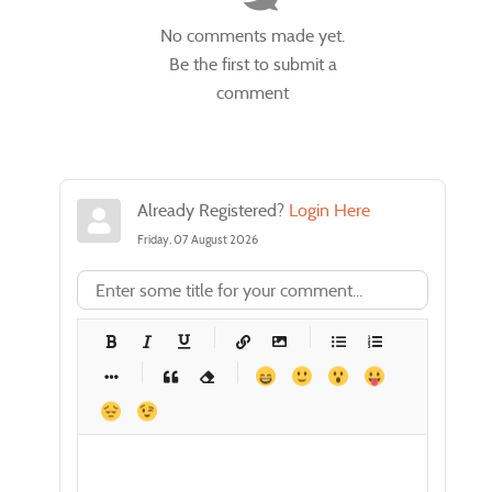
No comments made yet.
Be the first to submit a
comment
Already Registered?
Login Here
Friday, 07 August 2026
-
-
-
-
-
-
-
-
-
-
-
-
-
-
-
-
-
-
-
-
-
-