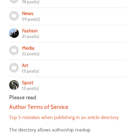
74 post(s)
News
59 post(s)
Fashion
31 post(s)
Media
22 post(s)
Art
13 post(s)
Sport
13 post(s)
Please read
Author Terms of Service
Top 5 mistakes when publishing in an article directory
The directory allows authorship markup