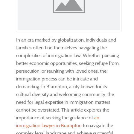
In an era marked by globalization, individuals and
families often find themselves navigating the
complexities of immigration law. Whether pursuing
better economic opportunities, seeking refuge from
persecution, or reuniting with loved ones, the
immigration process can be intricate and
demanding. In Brampton, a city known for its
cultural diversity and welcoming community, the
need for legal expertise in immigration matters
cannot be overstated. This article explores the
importance of seeking the guidance of
an
immigration lawyer in Brampton
to navigate the
complex legal landscape and achieve successful