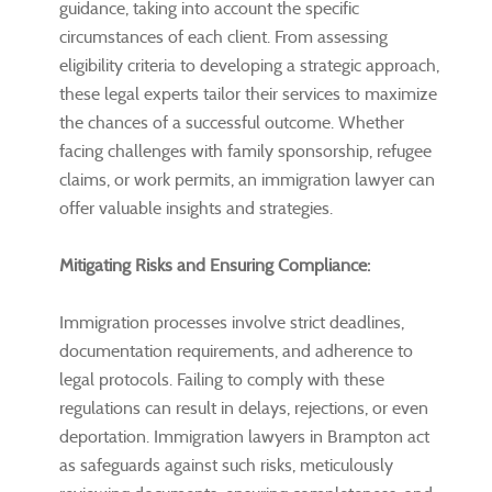
guidance, taking into account the specific
circumstances of each client. From assessing
eligibility criteria to developing a strategic approach,
these legal experts tailor their services to maximize
the chances of a successful outcome. Whether
facing challenges with family sponsorship, refugee
claims, or work permits, an immigration lawyer can
offer valuable insights and strategies.
Mitigating Risks and Ensuring Compliance:
Immigration processes involve strict deadlines,
documentation requirements, and adherence to
legal protocols. Failing to comply with these
regulations can result in delays, rejections, or even
deportation. Immigration lawyers in Brampton act
as safeguards against such risks, meticulously