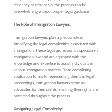
residency or citizenship, the process can be
overwhelming without proper legal guidance.
The Role of Immigration Lawyers:
Immigration lawyers play a pivotal role in
simplifying the legal complexities associated with
immigration. These legal professionals specialize in
immigration law and are equipped with the
knowledge and expertise to assist individuals in
various immigration matters. From completing
application forms to representing clients in legal
proceedings, immigration lawyers serve as
advocates for their clients, ensuring their rights are
protected throughout the process.
Navigating Legal Complexity: