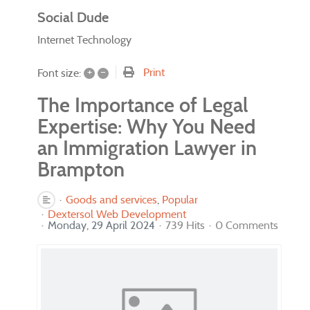
Social Dude
Internet Technology
+
–
Print
Font size:
The Importance of Legal
Expertise: Why You Need
an Immigration Lawyer in
Brampton
Goods and services
Popular
Dextersol Web Development
Monday, 29 April 2024
739 Hits
0 Comments