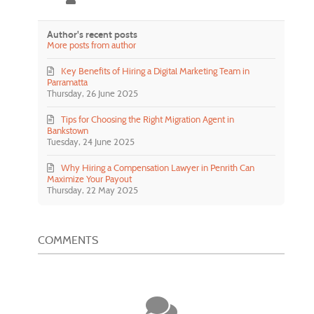
Author's recent posts
More posts from author
Key Benefits of Hiring a Digital Marketing Team in
Parramatta
Thursday, 26 June 2025
Tips for Choosing the Right Migration Agent in
Bankstown
Tuesday, 24 June 2025
Why Hiring a Compensation Lawyer in Penrith Can
Maximize Your Payout
Thursday, 22 May 2025
COMMENTS