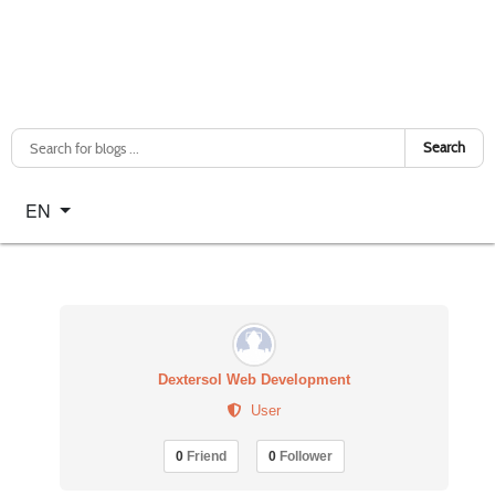
Search
Select your language
EN
Dextersol Web Development
User
0
Friend
0
Follower