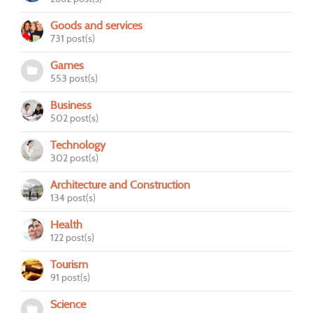
Goods and services
731 post(s)
Games
553 post(s)
Business
502 post(s)
Technology
302 post(s)
Architecture and Construction
134 post(s)
Health
122 post(s)
Tourism
91 post(s)
Science