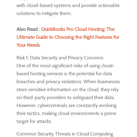
with cloud-based systems and provide actionable
solutions to mitigate them.
Also Read :
QuickBooks Pro Cloud Hosting: The
Ultimate Guide to Choosing the Right Features for
Your Needs
Risk 1: Data Security and Privacy Concerns
One of the most significant risks of using cloud-
based hosting services is the potential for data
breaches and privacy violations. When businesses
store sensitive information on the cloud, they rely
on third-party providers to safeguard their data.
However, cybercriminals are constantly evolving
their tactics, making cloud environments a prime
target for attacks.
Common Security Threats in Cloud Computing