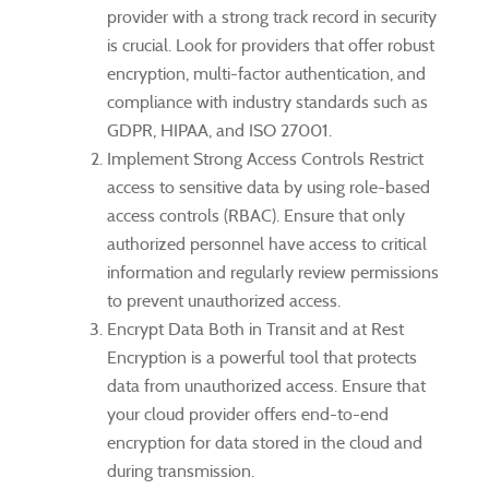
provider with a strong track record in security
is crucial. Look for providers that offer robust
encryption, multi-factor authentication, and
compliance with industry standards such as
GDPR, HIPAA, and ISO 27001.
Implement Strong Access Controls Restrict
access to sensitive data by using role-based
access controls (RBAC). Ensure that only
authorized personnel have access to critical
information and regularly review permissions
to prevent unauthorized access.
Encrypt Data Both in Transit and at Rest
Encryption is a powerful tool that protects
data from unauthorized access. Ensure that
your cloud provider offers end-to-end
encryption for data stored in the cloud and
during transmission.