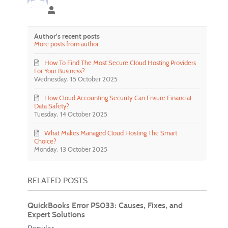
jenny slate
Author's recent posts
More posts from author
How To Find The Most Secure Cloud Hosting Providers
For Your Business?
Wednesday, 15 October 2025
How Cloud Accounting Security Can Ensure Financial
Data Safety?
Tuesday, 14 October 2025
What Makes Managed Cloud Hosting The Smart
Choice?
Monday, 13 October 2025
RELATED POSTS
QuickBooks Error PS033: Causes, Fixes, and
Expert Solutions