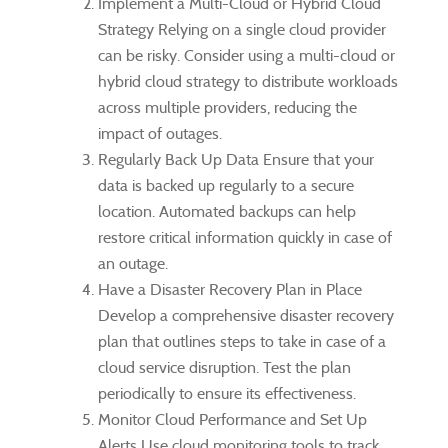
Implement a Multi-Cloud or Hybrid Cloud
Strategy Relying on a single cloud provider
can be risky. Consider using a multi-cloud or
hybrid cloud strategy to distribute workloads
across multiple providers, reducing the
impact of outages.
Regularly Back Up Data Ensure that your
data is backed up regularly to a secure
location. Automated backups can help
restore critical information quickly in case of
an outage.
Have a Disaster Recovery Plan in Place
Develop a comprehensive disaster recovery
plan that outlines steps to take in case of a
cloud service disruption. Test the plan
periodically to ensure its effectiveness.
Monitor Cloud Performance and Set Up
Alerts Use cloud monitoring tools to track