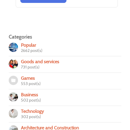
Categories
Popular
2662 post(s)
Goods and services
731 post(s)
Games
553 post(s)
Business
502 post(s)
Technology
302 post(s)
Architecture and Construction