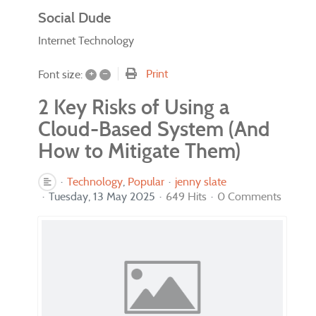
Social Dude
Internet Technology
+
–
Print
Font size:
2 Key Risks of Using a
Cloud-Based System (And
How to Mitigate Them)
Technology
Popular
jenny slate
Tuesday, 13 May 2025
649 Hits
0 Comments