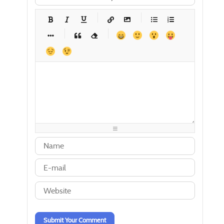
-
-
-
-
-
-
-
-
-
-
-
-
-
-
-
-
-
-
-
-
-
-
-
-
-
-
-
-
-
-
-
-
-
-
-
-
-
-
-
-
-
-
-
-
-
-
-
-
-
-
-
-
-
-
-
-
-
-
-
-
Submit Your Comment