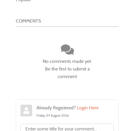
COMMENTS
No comments made yet.
Be the first to submit a
comment
Already Registered?
Login Here
Friday, 07 August 2026