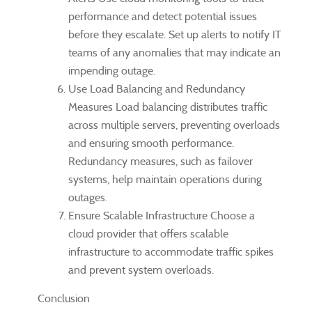
performance and detect potential issues
before they escalate. Set up alerts to notify IT
teams of any anomalies that may indicate an
impending outage.
Use Load Balancing and Redundancy
Measures Load balancing distributes traffic
across multiple servers, preventing overloads
and ensuring smooth performance.
Redundancy measures, such as failover
systems, help maintain operations during
outages.
Ensure Scalable Infrastructure Choose a
cloud provider that offers scalable
infrastructure to accommodate traffic spikes
and prevent system overloads.
Conclusion