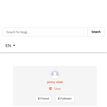
Search
Select your language
EN
jenny slate
User
0
Friend
0
Follower