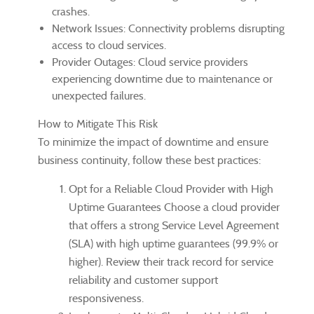
crashes.
Network Issues: Connectivity problems disrupting
access to cloud services.
Provider Outages: Cloud service providers
experiencing downtime due to maintenance or
unexpected failures.
How to Mitigate This Risk
To minimize the impact of downtime and ensure
business continuity, follow these best practices:
Opt for a Reliable Cloud Provider with High
Uptime Guarantees Choose a cloud provider
that offers a strong Service Level Agreement
(SLA) with high uptime guarantees (99.9% or
higher). Review their track record for service
reliability and customer support
responsiveness.