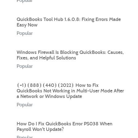
Popular
QuickBooks Tool Hub 1.6.0.8: Fixing Errors Made
Easy Now
Popular
Windows Firewall Is Blocking QuickBooks: Causes,
Fixes, and Helpful Solutions
Popular
⦗+1⦘⦗888⦘⦗440⦘⦗2022⦘ How to Fix
QuickBooks Not Working in Multi-User Mode After
a Network or Windows Update
Popular
How Do I Fix QuickBooks Error PS038 When
Payroll Won't Update?
Popular