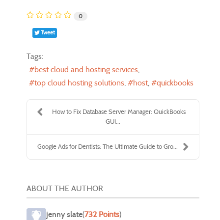
0
Tweet
Tags:
best cloud and hosting services
top cloud hosting solutions
host
quickbooks
How to Fix Database Server Manager: QuickBooks
GUI...
Google Ads for Dentists: The Ultimate Guide to Gro...
ABOUT THE AUTHOR
jenny slate
(
732 Points
)