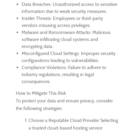
Data Breaches: Unauthorized access to sensitive
information due to weak security measures.
Insider Threats: Employees or third-party
vendors misusing access privileges.
Malware and Ransomware Attacks: Malicious
software infiltrating cloud systems and
encrypting data.
Misconfigured Cloud Settings: Improper security
configurations leading to vulnerabilities.
Compliance Violations: Failure to adhere to
industry regulations, resulting in legal
consequences.
How to Mitigate This Risk
To protect your data and ensure privacy, consider
the following strategies:
Choose a Reputable Cloud Provider Selecting
a trusted cloud-based hosting service