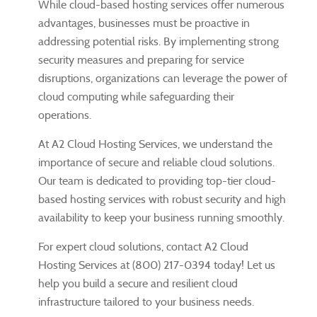
While cloud-based hosting services offer numerous
advantages, businesses must be proactive in
addressing potential risks. By implementing strong
security measures and preparing for service
disruptions, organizations can leverage the power of
cloud computing while safeguarding their
operations.
At A2 Cloud Hosting Services, we understand the
importance of secure and reliable cloud solutions.
Our team is dedicated to providing top-tier cloud-
based hosting services with robust security and high
availability to keep your business running smoothly.
For expert cloud solutions, contact A2 Cloud
Hosting Services at (800) 217-0394 today! Let us
help you build a secure and resilient cloud
infrastructure tailored to your business needs.