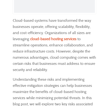
Cloud-based systems have transformed the way
businesses operate, offering scalability, flexibility,
and cost-efficiency. Organizations of all sizes are
leveraging
cloud-based hosting services
to
streamline operations, enhance collaboration, and
reduce infrastructure costs. However, despite the
numerous advantages, cloud computing comes with
certain risks that businesses must address to ensure
security and reliability.
Understanding these risks and implementing
effective mitigation strategies can help businesses
maximize the benefits of cloud-based hosting
services while minimizing potential threats. In this
blog post, we will explore two key risks associated