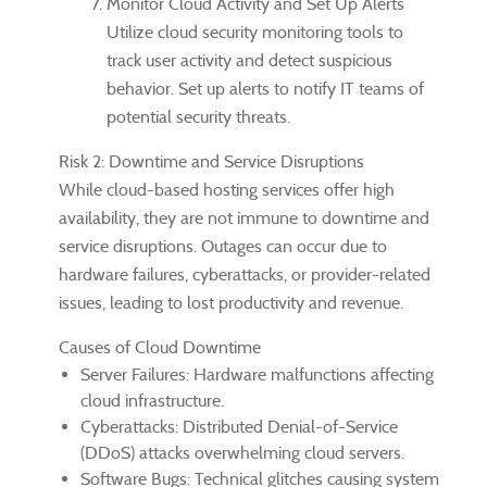
Monitor Cloud Activity and Set Up Alerts
Utilize cloud security monitoring tools to
track user activity and detect suspicious
behavior. Set up alerts to notify IT teams of
potential security threats.
Risk 2: Downtime and Service Disruptions
While cloud-based hosting services offer high
availability, they are not immune to downtime and
service disruptions. Outages can occur due to
hardware failures, cyberattacks, or provider-related
issues, leading to lost productivity and revenue.
Causes of Cloud Downtime
Server Failures: Hardware malfunctions affecting
cloud infrastructure.
Cyberattacks: Distributed Denial-of-Service
(DDoS) attacks overwhelming cloud servers.
Software Bugs: Technical glitches causing system