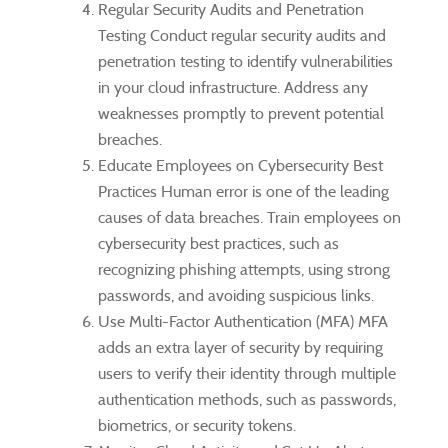
Regular Security Audits and Penetration
Testing Conduct regular security audits and
penetration testing to identify vulnerabilities
in your cloud infrastructure. Address any
weaknesses promptly to prevent potential
breaches.
Educate Employees on Cybersecurity Best
Practices Human error is one of the leading
causes of data breaches. Train employees on
cybersecurity best practices, such as
recognizing phishing attempts, using strong
passwords, and avoiding suspicious links.
Use Multi-Factor Authentication (MFA) MFA
adds an extra layer of security by requiring
users to verify their identity through multiple
authentication methods, such as passwords,
biometrics, or security tokens.