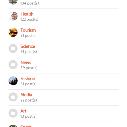
134 post(s)
Health
122 post(s)
Tourism
91 post(s)
Science
74 post(s)
News
59 post(s)
Fashion
31 post(s)
Media
22 post(s)
Art
13 post(s)