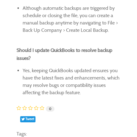
Although automatic backups are triggered by
schedule or closing the file, you can create a
manual backup anytime by navigating to File >
Back Up Company > Create Local Backup.
Should I update QuickBooks to resolve backup
issues?
Yes, keeping QuickBooks updated ensures you
have the latest fixes and enhancements, which
may resolve bugs or compatibility issues
affecting the backup feature.
0
Tweet
Tags: