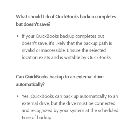
What should I do if QuickBooks backup completes
but doesn't save?
If your QuickBooks backup completes but
doesn't save, it's likely that the backup path is
invalid or inaccessible. Ensure the selected
location exists and is writable by QuickBooks.
Can QuickBooks backup to an external drive
automatically?
Yes, QuickBooks can back up automatically to an
external drive, but the drive must be connected
and recognized by your system at the scheduled
time of backup.