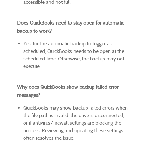
accessible and not full.
Does QuickBooks need to stay open for automatic
backup to work?
Yes, for the automatic backup to trigger as
scheduled, QuickBooks needs to be open at the
scheduled time. Otherwise, the backup may not
execute.
Why does QuickBooks show backup failed error
messages?
QuickBooks may show backup failed errors when
the file path is invalid, the drive is disconnected,
or if antivirus/firewall settings are blocking the
process. Reviewing and updating these settings
often resolves the issue.