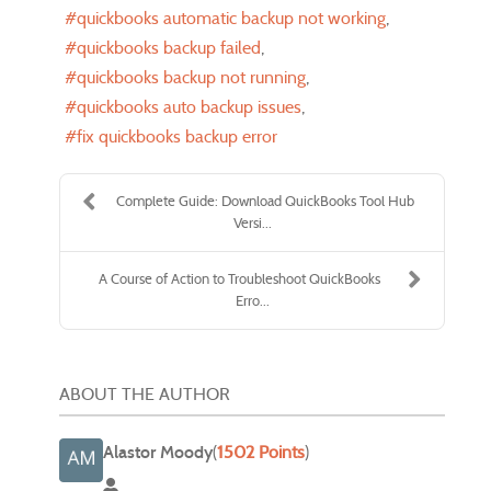
quickbooks automatic backup not working
quickbooks backup failed
quickbooks backup not running
quickbooks auto backup issues
fix quickbooks backup error
Complete Guide: Download QuickBooks Tool Hub
Versi...
A Course of Action to Troubleshoot QuickBooks
Erro...
ABOUT THE AUTHOR
Alastor Moody
(
1502 Points
)
Alastor Moody