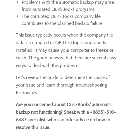
Problems with the automatic backup may arise
from outdated QuickBooks programs
The corrupted QuickBooks company file
contributes to the planned backup failure
This issue typically occurs when the company file
data is corrupted or QB Desktop is improperly
installed. It may cause your computer to freeze or
crash. The good news is that there are several easy
ways to deal with this problem.
Let's review the guide to determine the cause of
your issue and learn thorough troubleshooting
techniques.
Are you concerned about QuickBooks' automatic
backup not functioning? Speak with a +1(855)-510-
6487 specialist, who can offer advice on how to
resolve this issue.