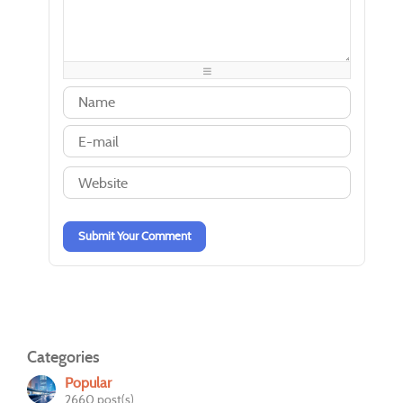
-
-
-
-
-
-
-
-
-
-
-
-
-
-
-
-
-
-
-
-
-
-
-
-
-
-
-
-
-
-
-
-
-
-
-
-
-
-
Submit Your Comment
Categories
Popular
2660 post(s)