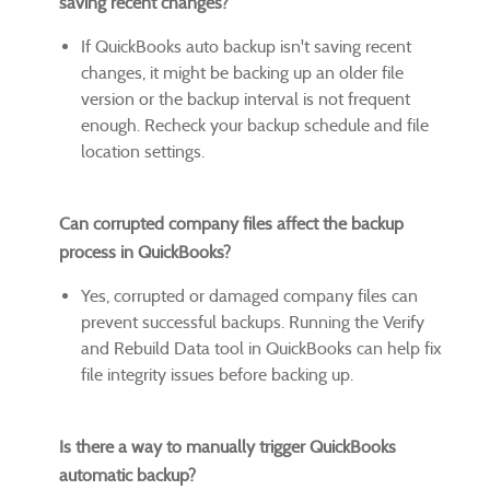
saving recent changes?
If QuickBooks auto backup isn't saving recent
changes, it might be backing up an older file
version or the backup interval is not frequent
enough. Recheck your backup schedule and file
location settings.
Can corrupted company files affect the backup
process in QuickBooks?
Yes, corrupted or damaged company files can
prevent successful backups. Running the Verify
and Rebuild Data tool in QuickBooks can help fix
file integrity issues before backing up.
Is there a way to manually trigger QuickBooks
automatic backup?