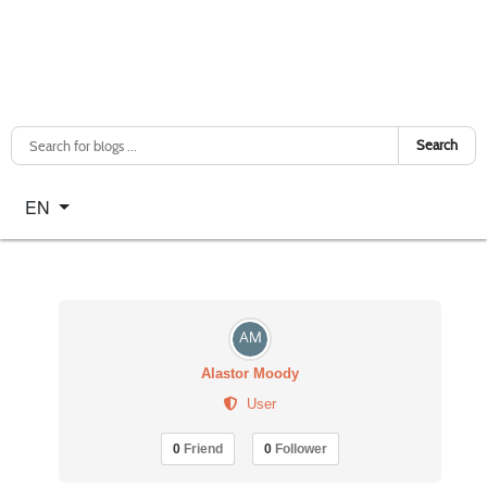
Search
Select your language
EN
Alastor Moody
User
0
Friend
0
Follower