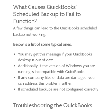
What Causes QuickBooks'
Scheduled Backup to Fail to
Function?
A few things can lead to the QuickBooks scheduled
backup not working.
Below is a list of some typical ones:
You may get this message if your QuickBooks
desktop is out of date
Additionally, if the version of Windows you are
running is incompatible with QuickBooks
If any company files or data are damaged, you
can address this problem further.
If scheduled backups are not configured correctly
Troubleshooting the QuickBooks