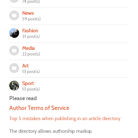
74 post(s)
News
59 post(s)
Fashion
31 post(s)
Media
22 post(s)
Art
13 post(s)
Sport
13 post(s)
Please read
Author Terms of Service
Top 5 mistakes when publishing in an article directory
The directory allows authorship markup