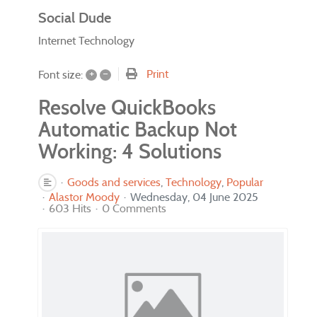
Social Dude
Internet Technology
+
–
Print
Font size:
Resolve QuickBooks
Automatic Backup Not
Working: 4 Solutions
Goods and services
Technology
Popular
Alastor Moody
Wednesday, 04 June 2025
603 Hits
0 Comments