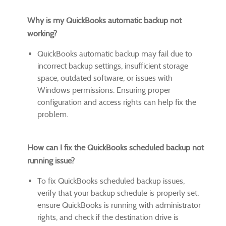
Why is my QuickBooks automatic backup not
working?
QuickBooks automatic backup may fail due to
incorrect backup settings, insufficient storage
space, outdated software, or issues with
Windows permissions. Ensuring proper
configuration and access rights can help fix the
problem.
How can I fix the QuickBooks scheduled backup not
running issue?
To fix QuickBooks scheduled backup issues,
verify that your backup schedule is properly set,
ensure QuickBooks is running with administrator
rights, and check if the destination drive is