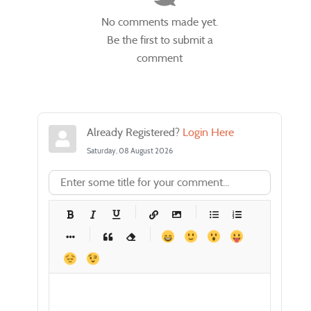
No comments made yet.
Be the first to submit a
comment
Already Registered?
Login Here
Saturday, 08 August 2026
-
-
-
-
-
-
-
-
-
-
-
-
-
-
-
-
-
-
-
-
-
-