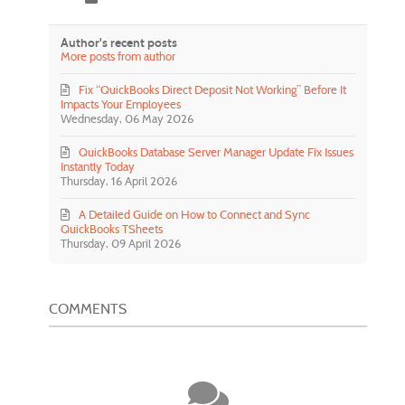
Author's recent posts
More posts from author
Fix “QuickBooks Direct Deposit Not Working” Before It
Impacts Your Employees
Wednesday, 06 May 2026
QuickBooks Database Server Manager Update Fix Issues
Instantly Today
Thursday, 16 April 2026
A Detailed Guide on How to Connect and Sync
QuickBooks TSheets
Thursday, 09 April 2026
COMMENTS