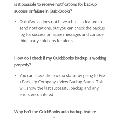
Is it possible to receive notifications for backup
success or failure in QuickBooks?
QuickBooks does not have a built-in feature to
send notifications, but you can check the backup
log for success or failure messages and consider
third-party solutions for alerts.
How do I check if my QuickBooks backup is working
properly?
You can check the backup status by going to File
> Back Up Company > View Backup Status. This
will show the last successful backup and any
errors encountered.
Why isn't the QuickBooks auto backup feature