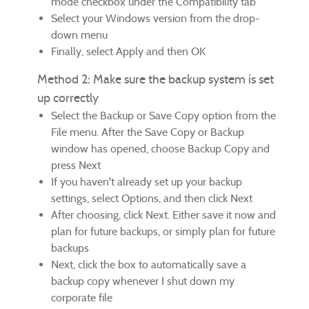
mode checkbox under the Compatibility tab
Select your Windows version from the drop-
down menu
Finally, select Apply and then OK
Method 2: Make sure the backup system is set
up correctly
Select the Backup or Save Copy option from the
File menu. After the Save Copy or Backup
window has opened, choose Backup Copy and
press Next
If you haven't already set up your backup
settings, select Options, and then click Next
After choosing, click Next. Either save it now and
plan for future backups, or simply plan for future
backups
Next, click the box to automatically save a
backup copy whenever I shut down my
corporate file