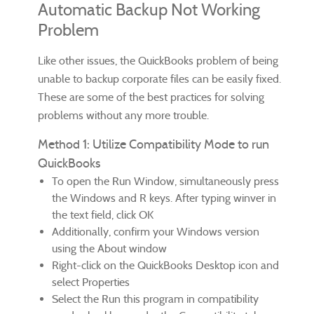
Automatic Backup Not Working
Problem
Like other issues, the QuickBooks problem of being
unable to backup corporate files can be easily fixed.
These are some of the best practices for solving
problems without any more trouble.
Method 1: Utilize Compatibility Mode to run
QuickBooks
To open the Run Window, simultaneously press
the Windows and R keys. After typing winver in
the text field, click OK
Additionally, confirm your Windows version
using the About window
Right-click on the QuickBooks Desktop icon and
select Properties
Select the Run this program in compatibility