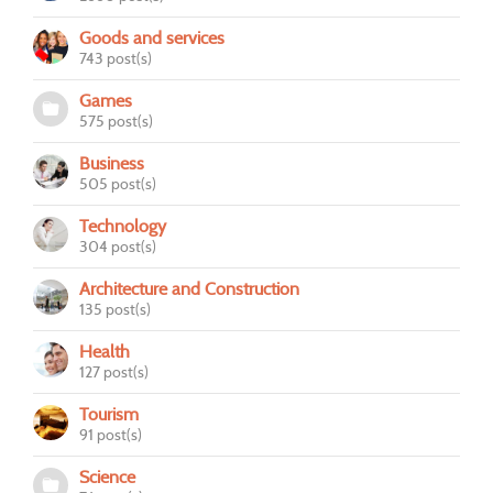
Goods and services
743 post(s)
Games
575 post(s)
Business
505 post(s)
Technology
304 post(s)
Architecture and Construction
135 post(s)
Health
127 post(s)
Tourism
91 post(s)
Science