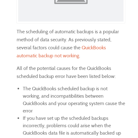
The scheduling of automatic backups is a popular
method of data security. As previously stated,
several factors could cause the
QuickBooks
automatic backup not working
.
All of the potential causes for the QuickBooks
scheduled backup error have been listed below:
The QuickBooks scheduled backup is not
working, and incompatibilities between
QuickBooks and your operating system cause the
error
If you have set up the scheduled backups
incorrectly, problems could arise when the
QuickBooks data file is automatically backed up