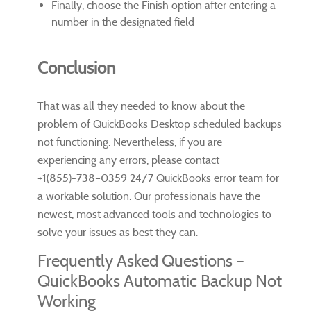
Finally, choose the Finish option after entering a
number in the designated field
Conclusion
That was all they needed to know about the
problem of QuickBooks Desktop scheduled backups
not functioning. Nevertheless, if you are
experiencing any errors, please contact
+1(855)-738–0359 24/7 QuickBooks error team for
a workable solution. Our professionals have the
newest, most advanced tools and technologies to
solve your issues as best they can.
Frequently Asked Questions –
QuickBooks Automatic Backup Not
Working