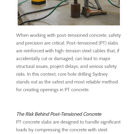
When working with post-tensioned concrete, safety
and precision are critical. Post-tensioned (PT) slabs
are reinforced with high-tension steel cables that, if
accidentally cut or damaged, can lead to major
structural issues, project delays, and serious safety
risks. In this context, core hole drilling Sydney
stands out as the safest and most reliable method
for creating openings in PT concrete.
The Risk Behind Post-Tensioned Concrete
PT concrete slabs are designed to handle significant
loads by compressing the concrete with steel