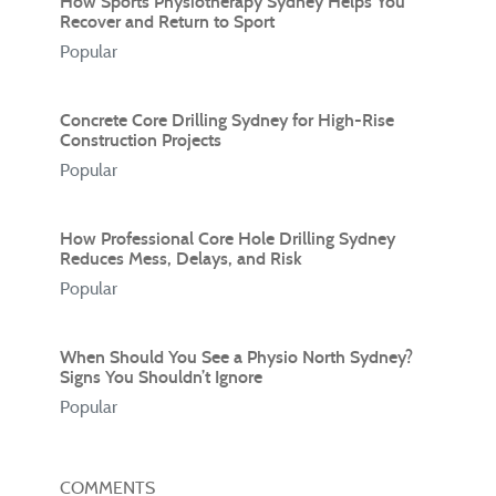
How Sports Physiotherapy Sydney Helps You
Recover and Return to Sport
Popular
Concrete Core Drilling Sydney for High-Rise
Construction Projects
Popular
How Professional Core Hole Drilling Sydney
Reduces Mess, Delays, and Risk
Popular
When Should You See a Physio North Sydney?
Signs You Shouldn’t Ignore
Popular
COMMENTS