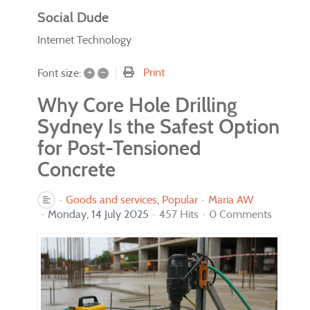
Social Dude
Internet Technology
+
–
Print
Font size:
Why Core Hole Drilling
Sydney Is the Safest Option
for Post-Tensioned
Concrete
Goods and services
Popular
Maria AW
Monday, 14 July 2025
457 Hits
0 Comments