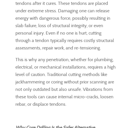
tendons after it cures. These tendons are placed
under extreme stress. Damaging one can release
energy with dangerous force, possibly resulting in
slab failure, loss of structural integrity, or even
personal injury. Even if no one is hurt, cutting
through a tendon typically requires costly structural
assessments, repair work, and re-tensioning.
This is why any penetration, whether for plumbing,
electrical, or mechanical installations, requires a high
level of caution. Traditional cutting methods like
jackhammering or coring without prior scanning are
not only outdated but also unsafe. Vibrations from
these tools can cause internal micro-cracks, loosen
rebar, or displace tendons.
Why Core Drilling Is the Safer Alternative