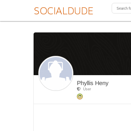
Phyllis Heny
User