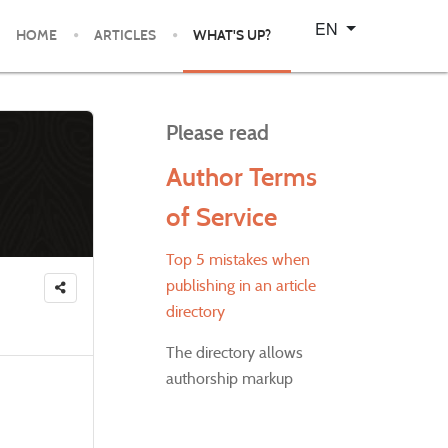
Select your language
EN
HOME
ARTICLES
WHAT'S UP?
Please read
Author Terms
of Service
Top 5 mistakes when
publishing in an article
directory
The directory allows
authorship markup