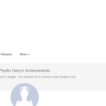
Followers
More
Phyllis Heny's Achievements
ked 1 badge. You should try to unlock more badges too!