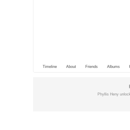
Timeline
About
Friends
Albums
Phyllis Heny unloc