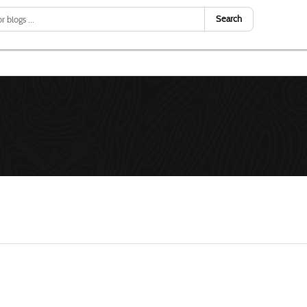
Search