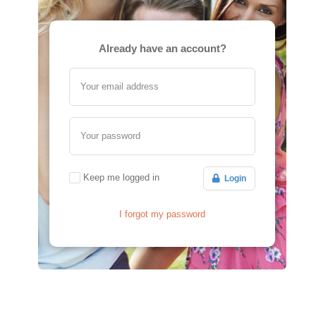
Already have an account?
Your email address
Your password
Keep me logged in
Login
I forgot my password