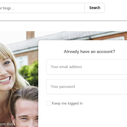
Search
Already have an account?
Your email address
Your password
Keep me logged in
rom this