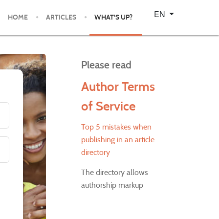
Select your language
EN
HOME
ARTICLES
WHAT'S UP?
Please read
Author Terms
of Service
Top 5 mistakes when
publishing in an article
directory
The directory allows
authorship markup