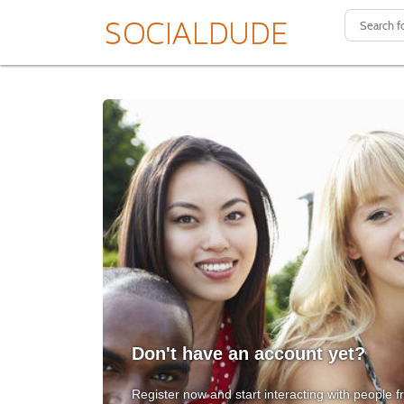
Don't have an account yet?
Register now and start interacting with people f