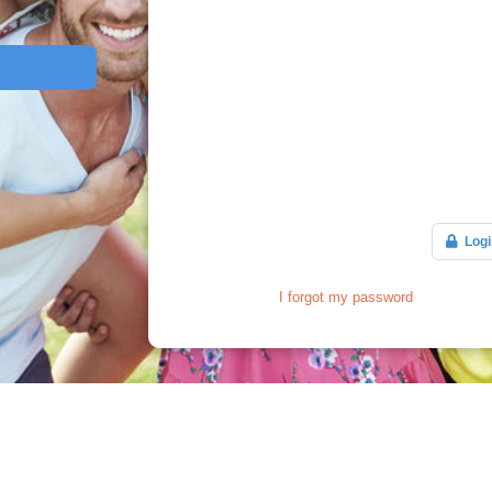
Logi
I forgot my password