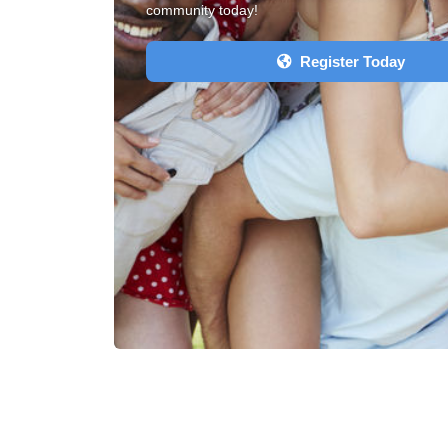
community today!
Register Today