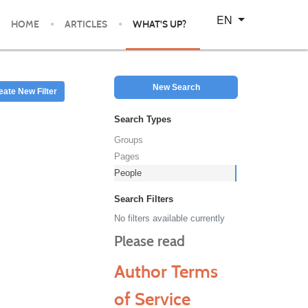
Select your language
EN
HOME
ARTICLES
WHAT'S UP?
New Search
eate New Filter
Search Types
Groups
Pages
People
Search Filters
No filters available currently
Please read
Author Terms
of Service