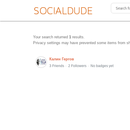
Your search returned
1
results.
Privacy settings may have prevented some items from s
Калин Гергов
3 Friends
2 Followers
No badges yet