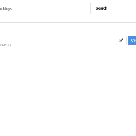
Search
Cr
howing.