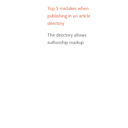
Top 5 mistakes when
publishing in an article
directory
The directory allows
authorship markup