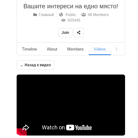
Вашите интереси на едно място!
Главный
Public
48 Members
505445
Join
Timeline
About
Members
Videos
Events
← Назад к видео