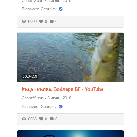
Спорт/Sport
•
3 июнь, 2018
Blagovest Georgiev
6000
0
0
00:04:59
Къца - кълве. Воблери БГ - YouTube
Спорт/Sport
•
3 июнь, 2018
Blagovest Georgiev
6663
0
0