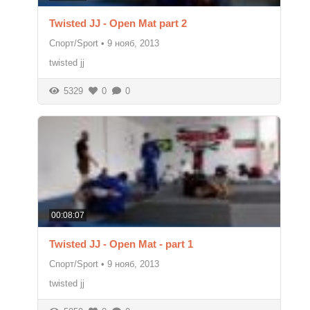
Twisted JJ - Open Mat part 2
Спорт/Sport
•
9 нояб, 2013
twisted jj
5329
0
0
00:08:07
Twisted JJ - Open Mat - part 1
Спорт/Sport
•
9 нояб, 2013
twisted jj