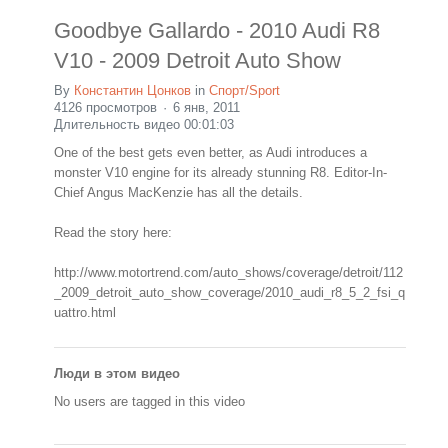
Goodbye Gallardo - 2010 Audi R8
V10 - 2009 Detroit Auto Show
By
Константин Цонков
in
Спорт/Sport
4126 просмотров
6 янв, 2011
Длительность видео 00:01:03
One of the best gets even better, as Audi introduces a
monster V10 engine for its already stunning R8. Editor-In-
Chief Angus MacKenzie has all the details.
Read the story here:
http://www.motortrend.com/auto_shows/coverage/detroit/112
_2009_detroit_auto_show_coverage/2010_audi_r8_5_2_fsi_q
uattro.html
Люди в этом видео
No users are tagged in this video