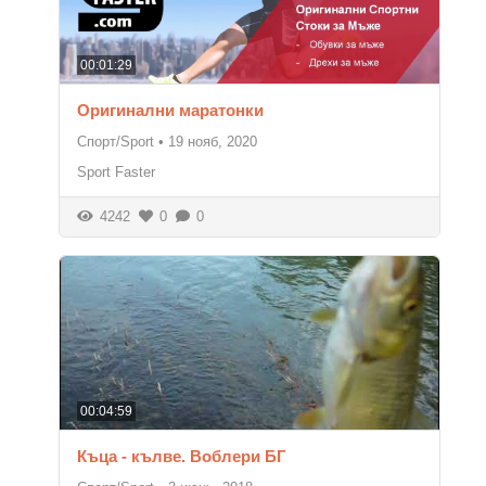
00:01:29
Оригинални маратонки
Спорт/Sport
•
19 нояб, 2020
Sport Faster
4242
0
0
00:04:59
Къца - кълве. Воблери БГ