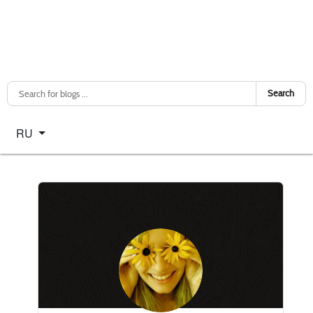
Search
Select your language
RU