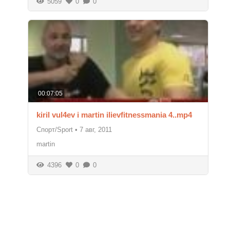
5059
0
0
00:07:05
kiril vul4ev i martin ilievfitnessmania 4..mp4
Спорт/Sport
•
7 авг, 2011
martin
4396
0
0