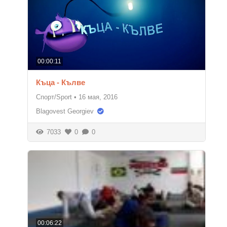
00:00:11
Къца - Кълве
Спорт/Sport
•
16 мая, 2016
Blagovest Georgiev
7033
0
0
00:06:22