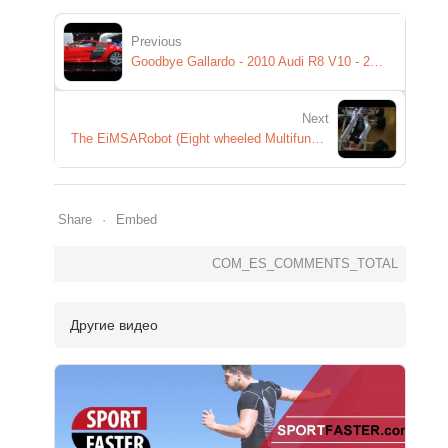
Previous
Goodbye Gallardo - 2010 Audi R8 V10 - 2009 Detroit Auto Show
Next
The EiMSARobot (Eight wheeled Multifunctional Semi Automatic Robot)
Share
Embed
COM_ES_COMMENTS_TOTAL
Другие видео