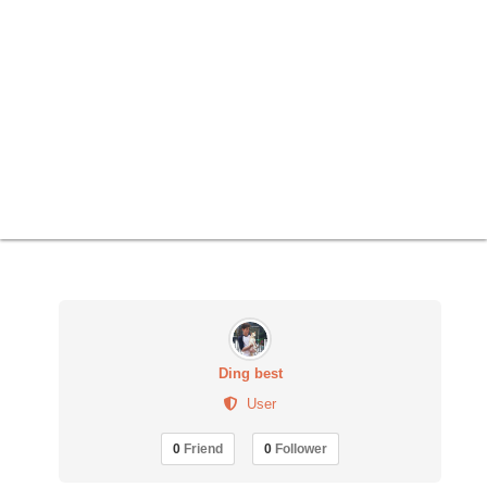
Ding best
User
0
Friend
0
Follower