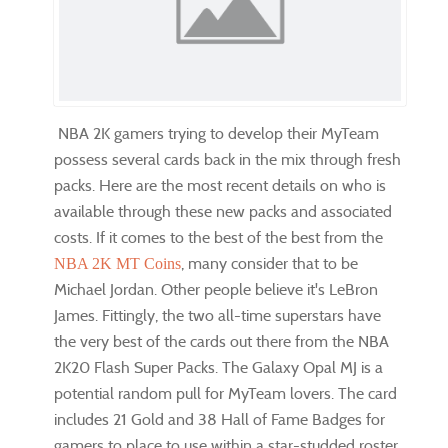
NBA 2K gamers trying to develop their MyTeam
possess several cards back in the mix through fresh
packs. Here are the most recent details on who is
available through these new packs and associated
costs. If it comes to the best of the best from the
, many consider that to be
NBA 2K MT Coins
Michael Jordan. Other people believe it's LeBron
James. Fittingly, the two all-time superstars have
the very best of the cards out there from the NBA
2K20 Flash Super Packs. The Galaxy Opal MJ is a
potential random pull for MyTeam lovers. The card
includes 21 Gold and 38 Hall of Fame Badges for
gamers to place to use within a star-studded roster.