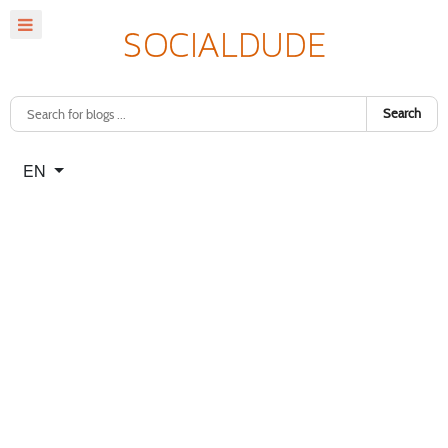
Search
Select your language
EN