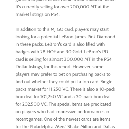
It's currently selling for over 200,000 MT at the
market listings on PS4.
In addition to this MJ GO card, players may start
looking for a potential LeBron James Pink Diamond
in these packs. LeBron's card is also filled with
badges with 28 HOF and 30 Gold. LeBron's PD
card is selling for almost 300,000 MT in the PS4
Dollar listings, for this report. However, some
players may prefer to bet on purchasing packs to
find out whether they could pull a top card. Single
packs market for 11,250 VC. There is also a 10-pack
box deal for 101,250 VC and a 20-pack box deal
for 202,500 VC. The special items are predicated
on players who had impressive performances in
recent games. One of the newest cards are items
for the Philadelphia 76ers' Shake Milton and Dallas