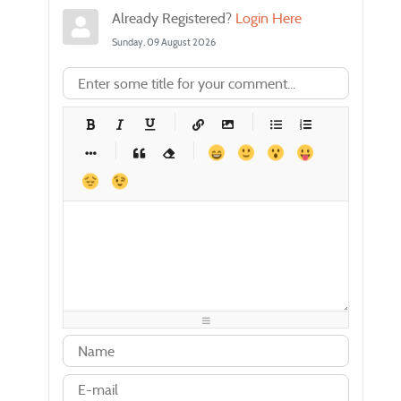
Already Registered?
Login Here
Sunday, 09 August 2026
-
-
-
-
-
-
-
-
-
-
-
-
-
-
-
-
-
-
-
-
-
-
-
-
-
-
-
-
-
-
-
-
-
-
-
-
-
-
-
-
-
-
-
-
-
-
-
-
-
-