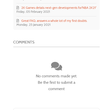
2K Games details next-gen developments for'NBA 2K21'
Friday, 05 February 2021
Great FAQ, answers a whole lot of my first doubts.
Monday, 25 January 2021
COMMENTS
No comments made yet.
Be the first to submit a
comment