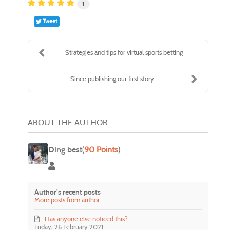
1
Tweet
Strategies and tips for virtual sports betting
Since publishing our first story
ABOUT THE AUTHOR
Ding best
(
90 Points
)
Ding best
Author's recent posts
More posts from author
Has anyone else noticed this?
Friday, 26 February 2021