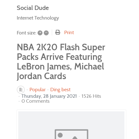
Social Dude
Internet Technology
+
–
Print
Font size:
NBA 2K20 Flash Super
Packs Arrive Featuring
LeBron James, Michael
Jordan Cards
Popular
Ding best
Thursday, 28 January 2021
1526 Hits
0 Comments