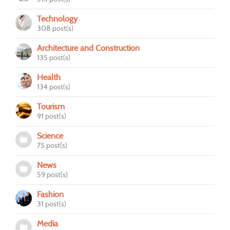
Technology
308 post(s)
Architecture and Construction
135 post(s)
Health
134 post(s)
Tourism
91 post(s)
Science
75 post(s)
News
59 post(s)
Fashion
31 post(s)
Media