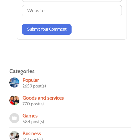
-
-
-
-
-
-
-
-
-
-
Submit Your Comment
Categories
Popular
2659 post(s)
Goods and services
770 post(s)
Games
584 post(s)
Business
513 post(s)