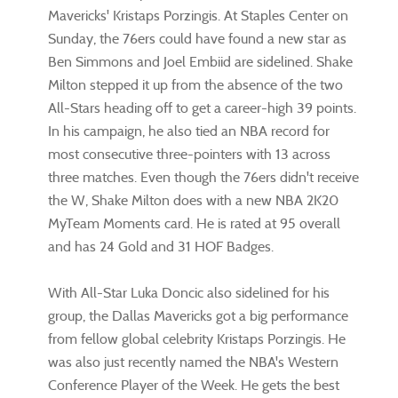
Mavericks' Kristaps Porzingis. At Staples Center on
Sunday, the 76ers could have found a new star as
Ben Simmons and Joel Embiid are sidelined. Shake
Milton stepped it up from the absence of the two
All-Stars heading off to get a career-high 39 points.
In his campaign, he also tied an NBA record for
most consecutive three-pointers with 13 across
three matches. Even though the 76ers didn't receive
the W, Shake Milton does with a new NBA 2K20
MyTeam Moments card. He is rated at 95 overall
and has 24 Gold and 31 HOF Badges.
With All-Star Luka Doncic also sidelined for his
group, the Dallas Mavericks got a big performance
from fellow global celebrity Kristaps Porzingis. He
was also just recently named the NBA's Western
Conference Player of the Week. He gets the best