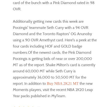
card of the bunch with a Pink Diamond rated in 98
OVR.
Additionally getting new cards this week are
Porzingis' teammate Seth Curry with a 94 OVR
Diamond and the Toronto Raptors' OG Anunoby
using a 90 OVR Amethyst card. Here's a peek at the
four cards including HOF and GOLD badge
numbers.Of the newest cards, the Pink Diamond
Porzingis is getting bids of near or over 200,000
MT as of the report. Shake Milton's card is currently
around 60,000 MT while Seth Curry is
approximately 36,000 to 50,500 MT for the
report. In addition to
the new
Buy NBA 2K21 MT
Moments players, visit the recent NBA 2K20 Leap
Year packs published in MyTeam.