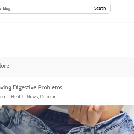
Search
lore
oving Digestive Problems
nic
Health
News
Popular