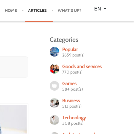
Select your language
EN
HOME
ARTICLES
WHAT'S UP?
Categories
Popular
2659 post(s)
Goods and services
770 post(s)
Games
584 post(s)
Business
513 post(s)
Technology
308 post(s)