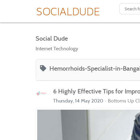
Social Dude
Internet Technology
Hemorrhoids-Specialist-in-Banga
6 Highly Effective Tips for Impr
Thursday, 14 May 2020
Bottoms Up Cli