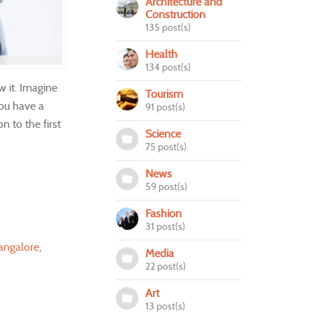
Architecture and
Construction
135 post(s)
Health
134 post(s)
w it. Imagine
Tourism
you have a
91 post(s)
n to the first
Science
75 post(s)
News
59 post(s)
Fashion
31 post(s)
angalore
Media
22 post(s)
Art
13 post(s)