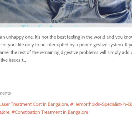
n unhappy one. It's not the best feeling in the world and you kno
of your life only to be interrupted by a poor digestive system. If 
same, the rest of the remaining digestive problems will simply add o
ve issues t...
ments
 Laser Treatment Cost in Bangalore
Hemorrhoids-Specialist-in-B
alore
Constipation Treatment in Bangalore