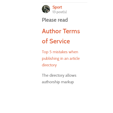
Sport
13 post(s)
Please read
Author Terms
of Service
Top 5 mistakes when
publishing in an article
directory
The directory allows
authorship markup