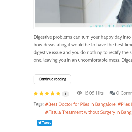
Digestive problems can turn your happy day into a
how devastating it would be to have the best time 
digestive issue and you do nothing to rectify the 
one, leaving you in an uncomfortable mess. Digesti
Continue reading
1505 Hits
0 Com
1
Tags:
Best Doctor for Piles in Bangalore
Piles
Fistula Treatment without Surgery in Bang
Tweet