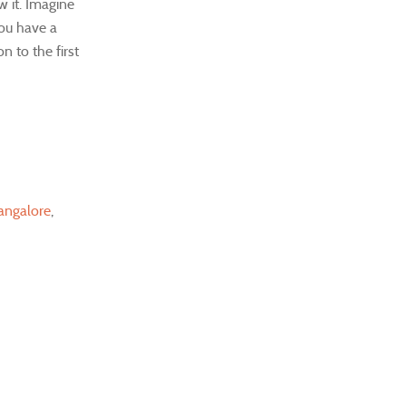
w it. Imagine
you have a
n to the first
angalore