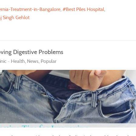
rnia-Treatment-in-Bangalore
Best Piles Hospital
j Singh Gehlot
oving Digestive Problems
nic
Health
News
Popular