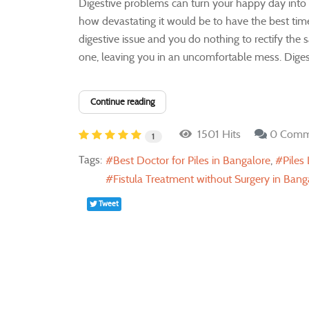
Digestive problems can turn your happy day into a
how devastating it would be to have the best time 
digestive issue and you do nothing to rectify the 
one, leaving you in an uncomfortable mess. Digesti
Continue reading
1501 Hits
0 Comm
1
Tags:
Best Doctor for Piles in Bangalore
Piles
Fistula Treatment without Surgery in Bang
Tweet