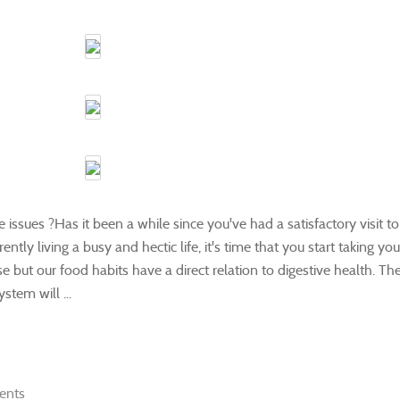
 issues ?Has it been a while since you've had a satisfactory visit to
tly living a busy and hectic life, it's time that you start taking you
se but our food habits have a direct relation to digestive health. Th
tem will ...
ents