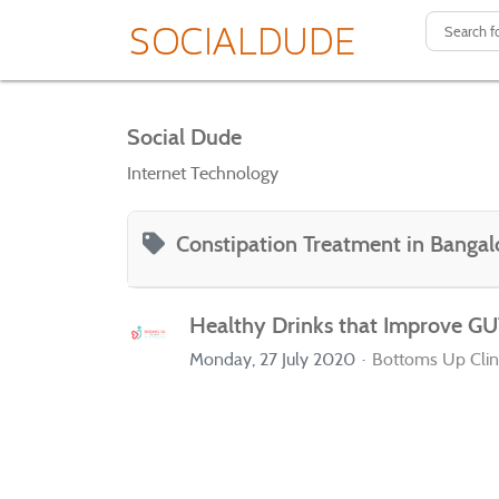
Social Dude
Internet Technology
Constipation Treatment in Bangal
Healthy Drinks that Improve GU
Monday, 27 July 2020
Bottoms Up Clin