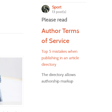
Sport
13 post(s)
Please read
Author Terms
of Service
Top 5 mistakes when
publishing in an article
directory
The directory allows
authorship markup