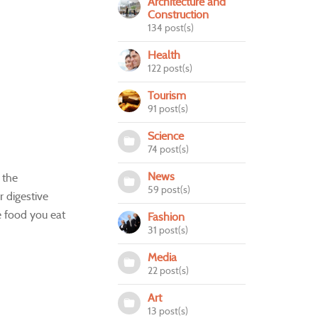
Architecture and
Construction
134 post(s)
Health
122 post(s)
Tourism
91 post(s)
Science
74 post(s)
News
 the
59 post(s)
r digestive
e food you eat
Fashion
31 post(s)
Media
22 post(s)
Art
13 post(s)