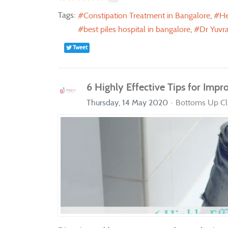
Tags:
Constipation Treatment in Bangalore
He
best piles hospital in bangalore
Dr Yuvra
Tweet
6 Highly Effective Tips for Impr
Thursday, 14 May 2020
Bottoms Up Cli