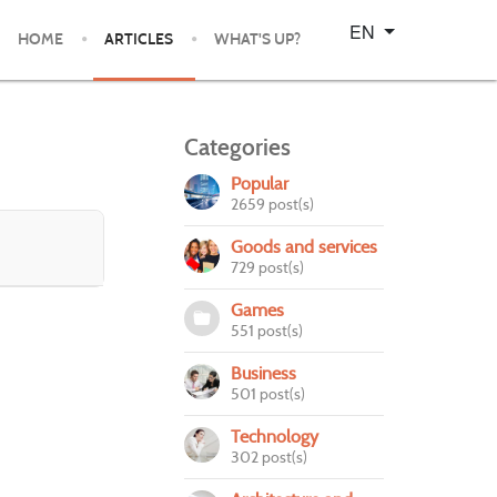
Select your language
EN
HOME
ARTICLES
WHAT'S UP?
Categories
Popular
2659 post(s)
Goods and services
729 post(s)
Games
551 post(s)
Business
501 post(s)
Technology
302 post(s)