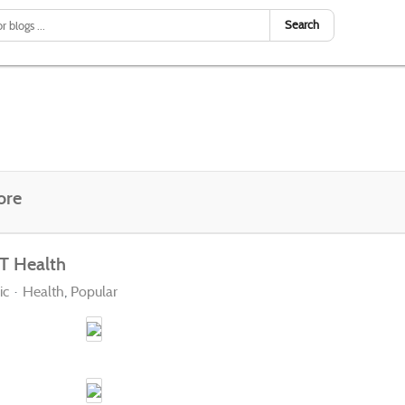
Search
ore
T Health
ic
Health
Popular