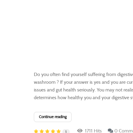
Do you often find yourself suffering from digestive
washroom ? If your answer is yes and you are curren
issues and gut health seriously. You may not reali
determines how healthy you and your digestive sys
Continue reading
1711 Hits
0 Comm
1