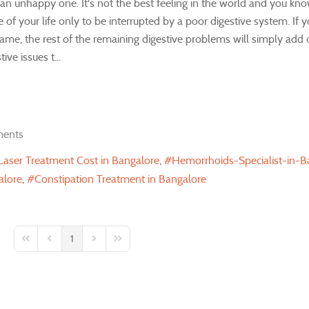
n unhappy one. It's not the best feeling in the world and you kno
of your life only to be interrupted by a poor digestive system. If 
same, the rest of the remaining digestive problems will simply add o
ve issues t...
ents
 Laser Treatment Cost in Bangalore
Hemorrhoids-Specialist-in-B
alore
Constipation Treatment in Bangalore
1
First Page
Previous Page
Next Page
Last Page