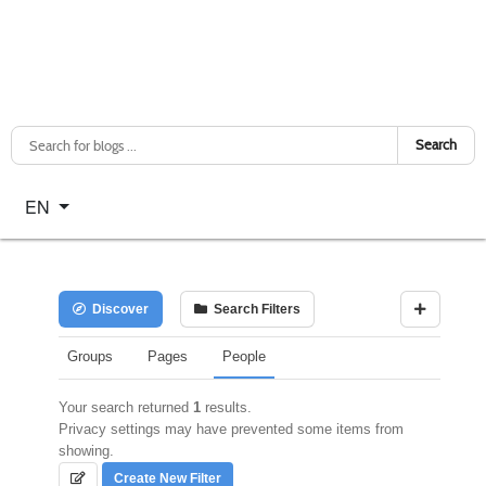
Search
Select your language
EN
Discover
Search Filters
Groups
Pages
People
Your search returned
1
results.
Privacy settings may have prevented some items from
showing.
Create New Filter