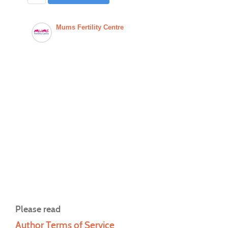
Mums Fertility Centre
Please read
Author Terms of Service