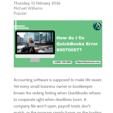
Thursday, 12 February 2026
Michael Williams
Popular
Accounting software is supposed to make life easier.
Yet every small business owner or bookkeeper
knows the sinking feeling when QuickBooks refuses
to cooperate right when deadlines loom. A
company file won't open, payroll totals don't
match, or the program simply hangs on the loading