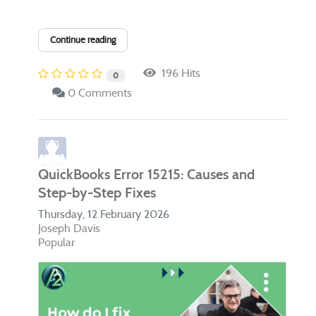
Continue reading
196 Hits
0
0 Comments
QuickBooks Error 15215: Causes and
Step-by-Step Fixes
Thursday, 12 February 2026
Joseph Davis
Popular