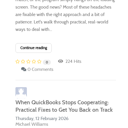
screen. The good news? Most of these headaches
are fixable with the right approach and a bit of
patience. Let's walk through practical, real-world
ways to deal with...
Continue reading
224 Hits
0
0 Comments
When QuickBooks Stops Cooperating:
Practical Fixes to Get You Back on Track
Thursday, 12 February 2026
Michael Williams