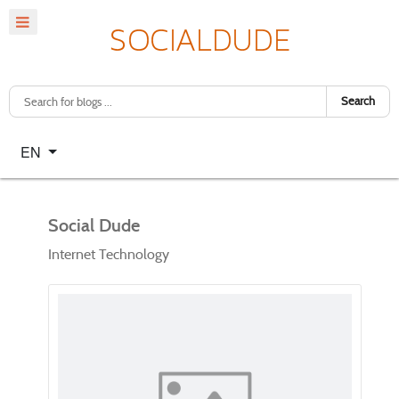
Search
Select your language
EN
Social Dude
Internet Technology