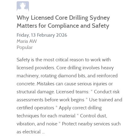
Why Licensed Core Drilling Sydney
Matters for Compliance and Safety
Friday, 13 February 2026
Maria AW
Popular
Safety is the most critical reason to work with
licensed providers. Core drilling involves heavy
machinery, rotating diamond bits, and reinforced
concrete. Mistakes can cause serious injuries or
structural damage. Licensed teams: * Conduct risk
assessments before work begins * Use trained and
certified operators * Apply correct drilling
techniques for each material * Control dust,
vibration, and noise * Protect nearby services such
as electrical ...