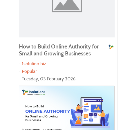
How to Build Online Authority for
Enh
Small and Growing Businesses
Wor
Onl
1solution biz
ch
Popular
Goo
Tuesday, 03 February 2026
Pop
Tue
In t
writi
and 
soph