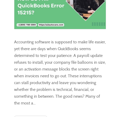
Accounting software is supposed to make life easier,
yet there are days when QuickBooks seems
determined to test your patience. A payroll update
refuses to install, your company file balloons in size,
or an activation message blocks the screen right
when invoices need to go out. These interruptions
can stall productivity and leave you wondering
whether the problem is technical, financial, or
something in between. The good news? Many of
the most a...