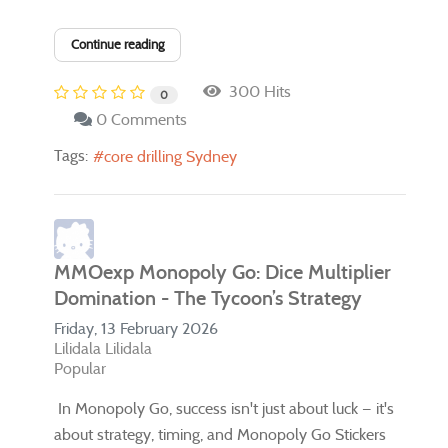
Continue reading
300 Hits
0
0 Comments
Tags:
core drilling Sydney
MMOexp Monopoly Go: Dice Multiplier
Domination - The Tycoon’s Strategy
Friday, 13 February 2026
Lilidala Lilidala
Popular
In Monopoly Go, success isn't just about luck — it's
about strategy, timing, and Monopoly Go Stickers