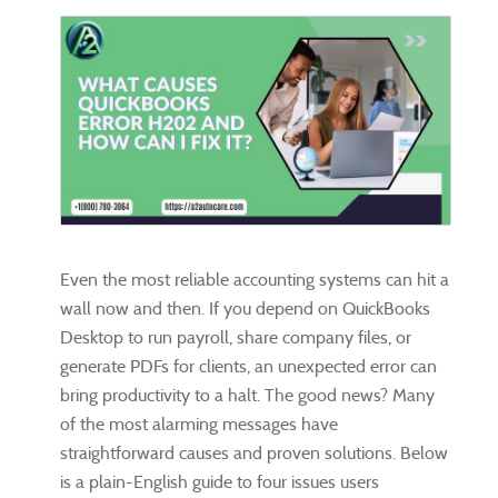
Even the most reliable accounting systems can hit a
wall now and then. If you depend on QuickBooks
Desktop to run payroll, share company files, or
generate PDFs for clients, an unexpected error can
bring productivity to a halt. The good news? Many
of the most alarming messages have
straightforward causes and proven solutions. Below
is a plain-English guide to four issues users