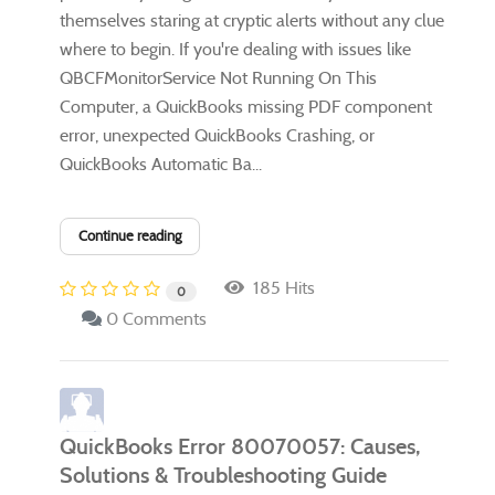
themselves staring at cryptic alerts without any clue
where to begin. If you're dealing with issues like
QBCFMonitorService Not Running On This
Computer, a QuickBooks missing PDF component
error, unexpected QuickBooks Crashing, or
QuickBooks Automatic Ba...
Continue reading
185 Hits
0
0 Comments
QuickBooks Error 80070057: Causes,
Solutions & Troubleshooting Guide