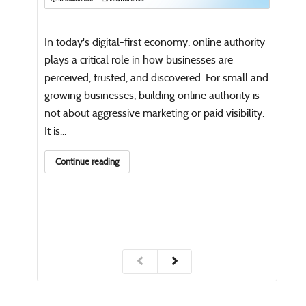
Open
writi
In today's digital-first economy, online authority
Co
plays a critical role in how businesses are
perceived, trusted, and discovered. For small and
growing businesses, building online authority is
not about aggressive marketing or paid visibility.
It is...
Continue reading