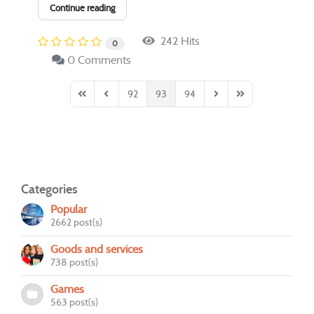
Continue reading
242 Hits
0
0 Comments
92
93
94
First Page
Previous Page
Next Page
Last Page
Categories
Popular
2662 post(s)
Goods and services
738 post(s)
Games
563 post(s)