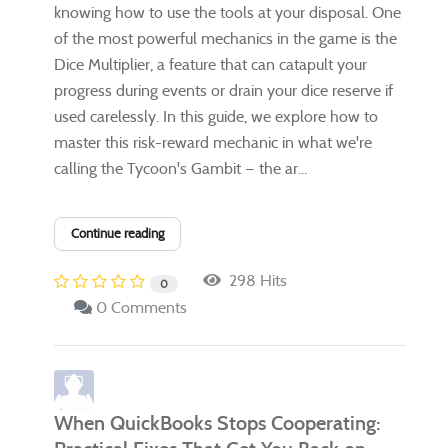
knowing how to use the tools at your disposal. One
of the most powerful mechanics in the game is the
Dice Multiplier, a feature that can catapult your
progress during events or drain your dice reserve if
used carelessly. In this guide, we explore how to
master this risk-reward mechanic in what we're
calling the Tycoon's Gambit — the ar...
Continue reading
298 Hits
0
0 Comments
When QuickBooks Stops Cooperating: