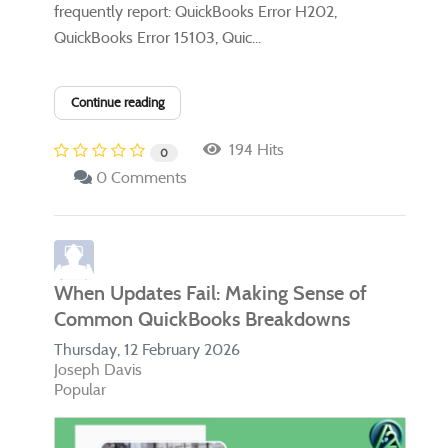
frequently report: QuickBooks Error H202,
QuickBooks Error 15103, Quic...
Continue reading
194 Hits
0
0 Comments
When Updates Fail: Making Sense of
Common QuickBooks Breakdowns
Thursday, 12 February 2026
Joseph Davis
Popular