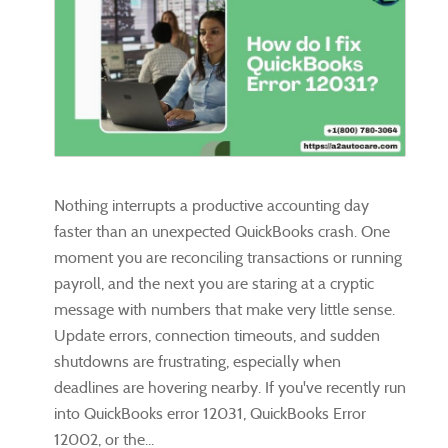
Nothing interrupts a productive accounting day
faster than an unexpected QuickBooks crash. One
moment you are reconciling transactions or running
payroll, and the next you are staring at a cryptic
message with numbers that make very little sense.
Update errors, connection timeouts, and sudden
shutdowns are frustrating, especially when
deadlines are hovering nearby. If you've recently run
into QuickBooks error 12031, QuickBooks Error
12002, or the...