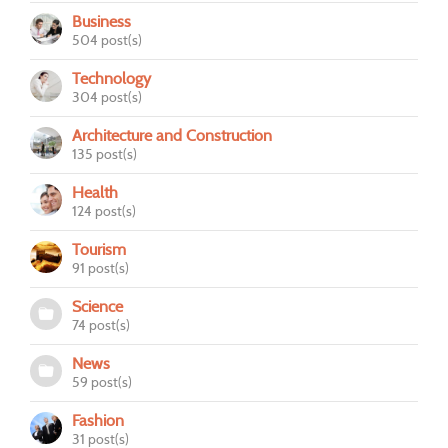
Business
504 post(s)
Technology
304 post(s)
Architecture and Construction
135 post(s)
Health
124 post(s)
Tourism
91 post(s)
Science
74 post(s)
News
59 post(s)
Fashion
31 post(s)