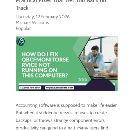
Practical Fixes That Get You Back on
Track
Thursday, 12 February 2026
Michael Williams
Popular
Accounting software is supposed to make life easier.
But when it suddenly freezes, refuses to create
backups, or throws strange component errors,
productivity can grind to a halt. Many users find