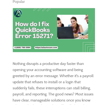
Popular
Nothing disrupts a productive day faster than
opening your accounting software and being
greeted by an error message. Whether it's a payroll
update that refuses to install or a login that
suddenly fails, these interruptions can stall billing,
payroll, and reporting. The good news? Most issues
have clear, manageable solutions once you know