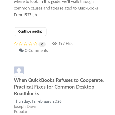
where to look. In this guide, we'll walk through
common causes and fixes related to QuickBooks
Error 15271, b...
Continue reading
197 Hits
0
0 Comments
When QuickBooks Refuses to Cooperate:
Practical Fixes for Common Desktop
Roadblocks
Thursday, 12 February 2026
Joseph Davis
Popular