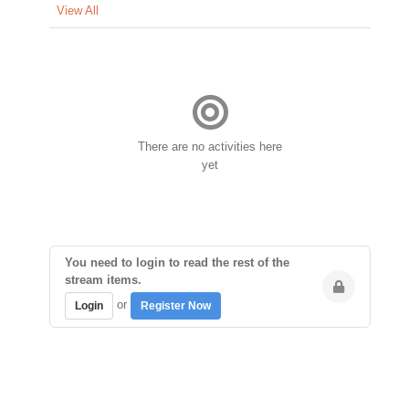
View All
There are no activities here
yet
You need to login to read the rest of the
stream items.
or
Login
Register Now