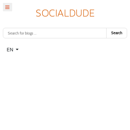
Search
Select your language
EN