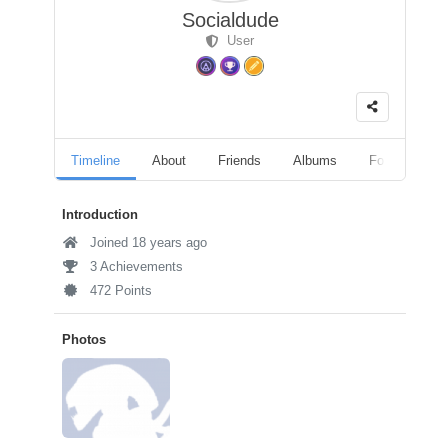
Socialdude
User
Timeline
About
Friends
Albums
Followers
Introduction
Joined 18 years ago
3 Achievements
472 Points
Photos